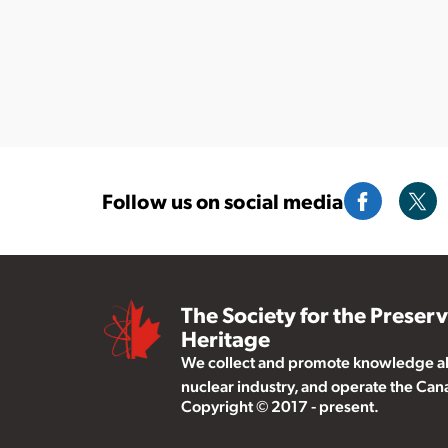
Follow us on social media
The Society for the Preser
Heritage
We collect and promote knowledge abo
nuclear industry, and operate the Ca
Copyright © 2017 - present.