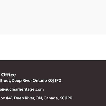
Office
Street, Deep River Ontario K0J 1P0
o@nuclearheritage.com
ox 441, Deep River, ON, Canada, K0J1P0