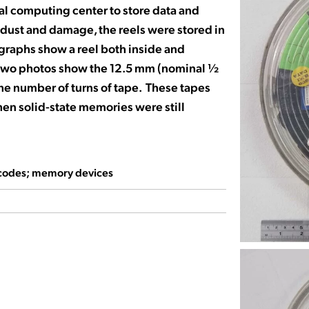
ral computing center to store data and
 dust and damage, the reels were stored in
graphs show a reel both inside and
r two photos show the 12.5 mm (nominal ½
the number of turns of tape. These tapes
hen solid-state memories were still
codes; memory devices