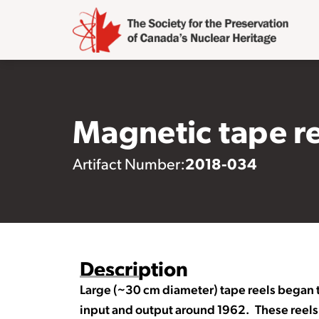
Magnetic tape r
2018-034
Artifact Number:
Description
Large (~30 cm diameter) tape reels began
input and output around 1962. These reels 