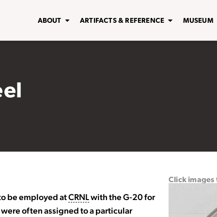
ABOUT
ARTIFACTS & REFERENCE
MUSEUM
eel
Click images
 to be employed at
CRNL
with the G-20 for
were often assigned to a particular