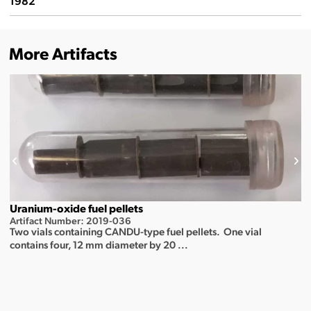
1982
More Artifacts
Uranium-oxide fuel pellets
Artifact Number: 2019-036
Two vials containing CANDU-type fuel pellets. One vial
contains four, 12 mm diameter by 20 ...