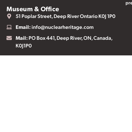
pr
Museum & Office
51 Poplar Street, Deep River Ontario K0J 1P0
Email:
info@nuclearheritage.com
Mail:
PO Box 441, Deep River, ON, Canada,
K0J1P0