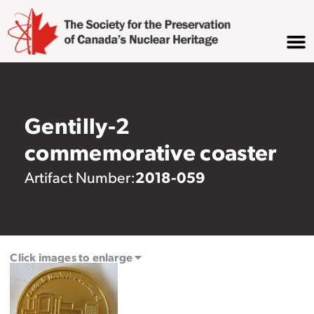
Gentilly-2
commemorative coaster
2018-059
Artifact Number:
Click images to enlarge