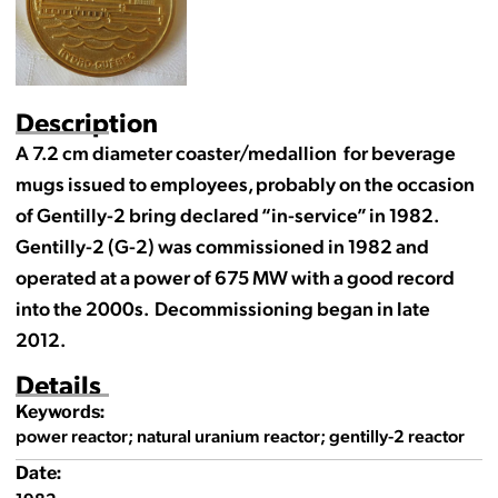
Description
A 7.2 cm diameter coaster/medallion for beverage
mugs issued to employees, probably on the occasion
of Gentilly-2 bring declared “in-service” in 1982.
Gentilly-2 (G-2) was commissioned in 1982 and
operated at a power of 675 MW with a good record
into the 2000s. Decommissioning began in late
2012.
Details
Keywords:
power reactor; natural uranium reactor; gentilly-2 reactor
Date: