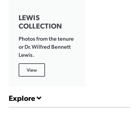
LEWIS
COLLECTION
Photos from the tenure
or Dr. Wilfred Bennett
Lewis.
View
Explore