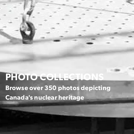
PHOTO COLLECTIONS
Browse over 350 photos depicting
Canada's nuclear heritage