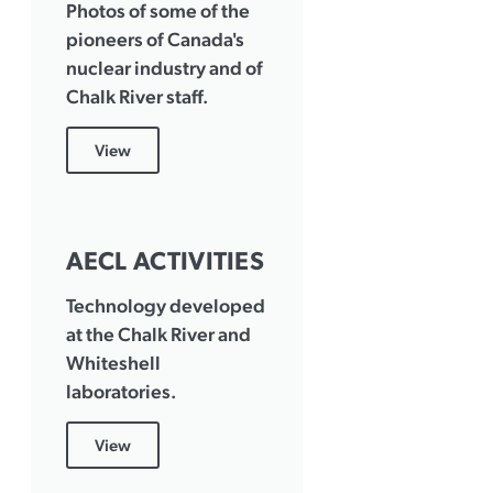
Photos of some of the
pioneers of Canada's
nuclear industry and of
Chalk River staff.
View
AECL ACTIVITIES
Technology developed
at the Chalk River and
Whiteshell
laboratories.
View