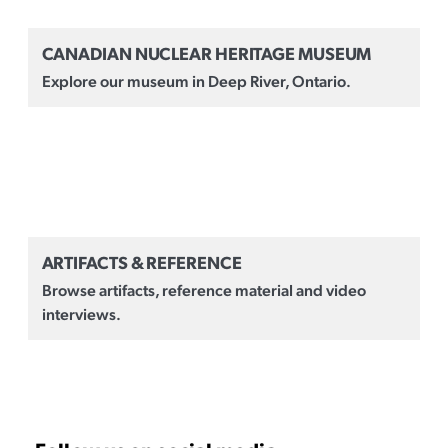
CANADIAN NUCLEAR HERITAGE MUSEUM
Explore our museum in Deep River, Ontario.
ARTIFACTS & REFERENCE
Browse artifacts, reference material and video
interviews.