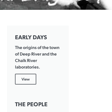
EARLY DAYS
The origins of the town
of Deep River and the
Chalk River
laboratories.
View
THE PEOPLE