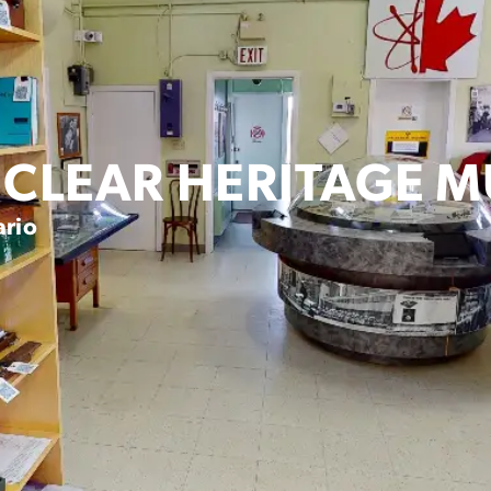
CLEAR HERITAGE 
ario