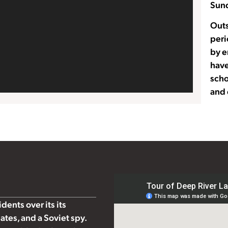
Sund
Outs
peri
by e
have
scho
and 
ents over its its
ates, and a Soviet spy.