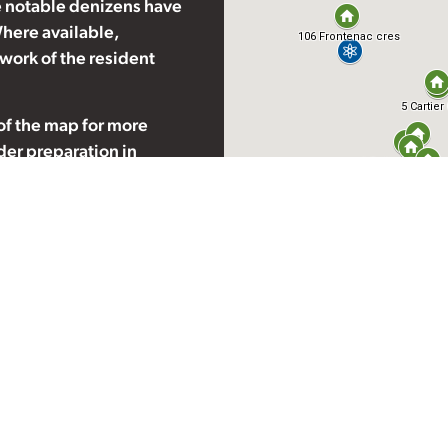
 notable denizens have
here available,
 work of the resident
 of the map for more
nder preparation in
ry. If you have further
 be appropriate for
rheritage.com
.
ited by famous
. When touring these
 and take utmost care not