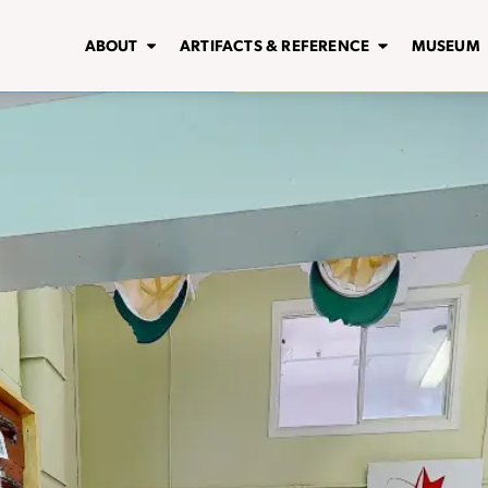
ABOUT
ARTIFACTS & REFERENCE
MUSEUM