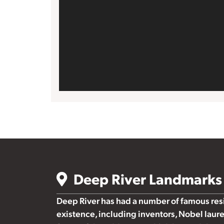
Deep River Landmarks
Deep River has had a number of famous resid
existence, including inventors, Nobel laure