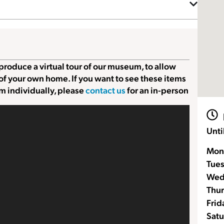
produce a virtual tour of our museum, to allow
 of your own home. If you want to see these items
m individually, please
contact us
for an in-person
Unti
Mon
Tue
Wed
Thur
Frid
Satu