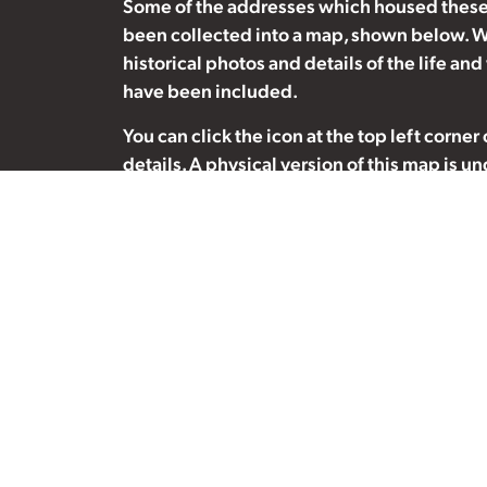
Some of the addresses which housed these
been collected into a map, shown below. W
historical photos and details of the life and
have been included.
You can click the icon at the top left corner
details. A physical version of this map is u
association with the Deep River Public Libra
suggestions or historical photos which may
inclusion, please contact us at
info@nuclea
Please note:
The addresses formerly inhab
residents are currently private residences
sites, please be respectful of their privacy
to disturb our neighours.