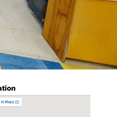
ation