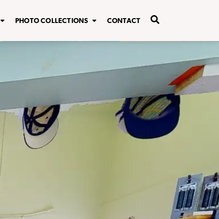
PHOTO COLLECTIONS
CONTACT