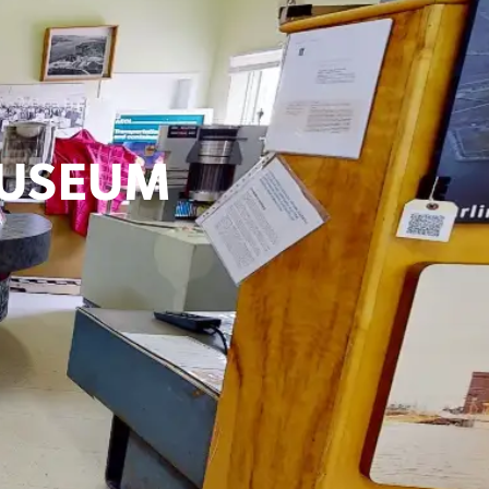
MUSEUM