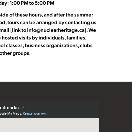
ay: 1:00 PM to 5:00 PM
ide of these hours, and after the summer
od, tours can be arranged by contacting us
mail [link to info@nuclearheritage.ca]. We
 hosted visits by individuals, families,
ol classes, business organizations, clubs
other groups.