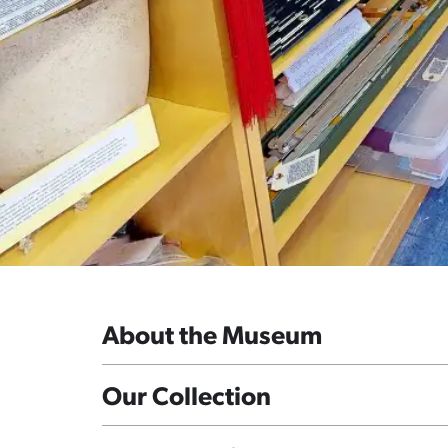
About the Museum
Our Collection