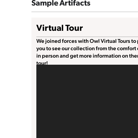
Sample Artifacts
Virtual Tour
We joined forces with Owl Virtual Tours to 
you to see our collection from the comfort
in person and get more information on the
tour!