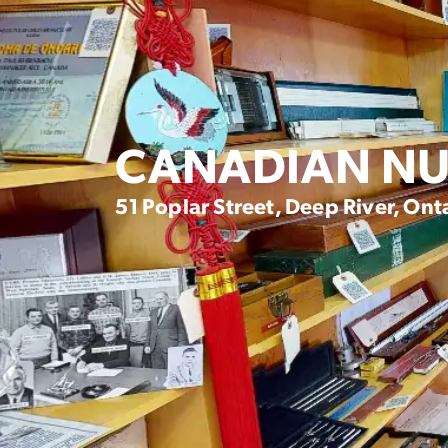
CANADIAN NU
51 Poplar Street, Deep River, Ont