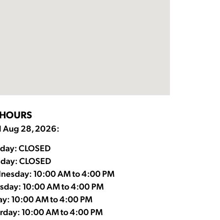
HOURS
l Aug 28, 2026:
day: CLOSED
sday: CLOSED
nesday: 10:00 AM to 4:00 PM
sday: 10:00 AM to 4:00 PM
ay: 10:00 AM to 4:00 PM
rday: 10:00 AM to 4:00 PM