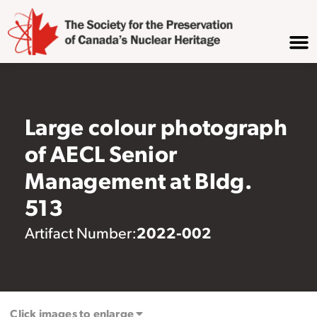
Large colour photograph
of AECL Senior
Management at Bldg.
513
2022-002
Artifact Number:
Click images to enlarge