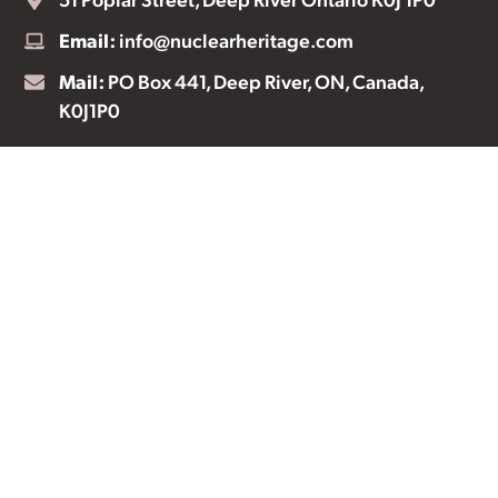
Email:
info@nuclearheritage.com
Mail:
PO Box 441, Deep River, ON, Canada,
K0J1P0