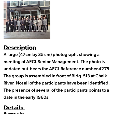
Description
A large (47cm by 35 cm) photograph, showing a
meeting of
AECL
Senior Management. The photo is
undated but bears the AECL Reference number 4275.
The group is assembled in front of Bldg. 513 at Chalk
River. Not all of the participants have been identified.
The presence of several of the participants points to a
date in the early 1960s.
Details
Keywords: