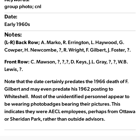
group photo; cnl
Date:
Early 1960s
Notes:
(L-R) Back Row;
A. Marko, R. Errington, L. Haywood, G.
Cowper, H. Newcombe, ?, R. Wright, F. Gilbert, J. Foster, ?.
Front Row:
C. Mawson, ?, ?,?, D. Keys, J.L. Gray, ?, ?, W.B.
Lewis, ?.
Note that the date certainly predates the 1966 death of F.
Gilbert and may even predate his 1962 posting to
Whiteshell. Most of the unidentified personnel appear to
be wearing photobadges bearing their pictures. This
indicates they were AECL employees, perhaps from Ottawa
or Sheridan Park, rather than outside advisors.