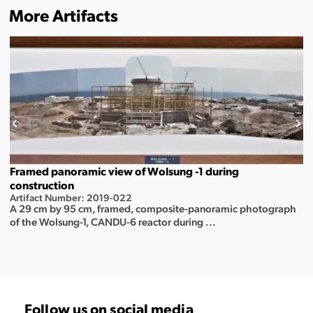
More Artifacts
Framed panoramic view of Wolsung -1 during
construction
Artifact Number: 2019-022
A 29 cm by 95 cm, framed, composite-panoramic photograph
of the Wolsung-1, CANDU-6 reactor during ...
Follow us on social media