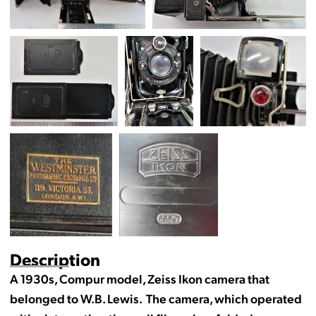
Description
A 1930s, Compur model, Zeiss Ikon camera that
belonged to W.B. Lewis. The camera, which operated