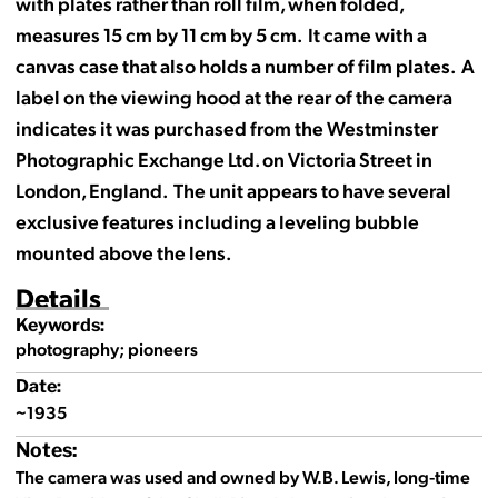
with plates rather than roll film, when folded,
measures 15 cm by 11 cm by 5 cm. It came with a
canvas case that also holds a number of film plates. A
label on the viewing hood at the rear of the camera
indicates it was purchased from the Westminster
Photographic Exchange Ltd. on Victoria Street in
London, England. The unit appears to have several
exclusive features including a leveling bubble
mounted above the lens.
Details
Keywords:
photography; pioneers
Date:
~1935
Notes:
The camera was used and owned by W.B. Lewis, long-time