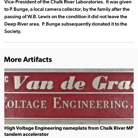
Vice-President of the Chalk River Laboratories. It was given
to P. Bunge, a local camera collector, by the family after the
passing of W.B. Lewis on the condition it did not leave the
Deep River area. P. Bunge subsequently donated it to the
Society.
More Artifacts
High Voltage Engineering nameplate from Chalk River MP
tandem accelerator