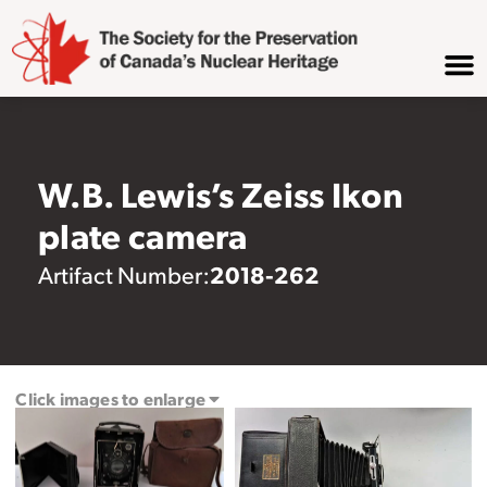
W.B. Lewis’s Zeiss Ikon
plate camera
2018-262
Artifact Number:
Click images to enlarge