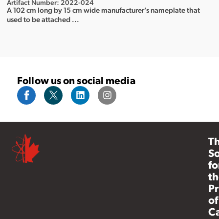
Artifact Number: 2022-024
A 102 cm long by 15 cm wide manufacturer’s nameplate that
used to be attached ...
Follow us on social media
T
So
fo
th
Pr
of
C