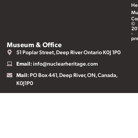
He
Mu
Co
©
20
-
pr
Museum & Office
51 Poplar Street, Deep River Ontario K0J 1P0
Email:
info@nuclearheritage.com
Mail:
PO Box 441, Deep River, ON, Canada,
K0J1P0