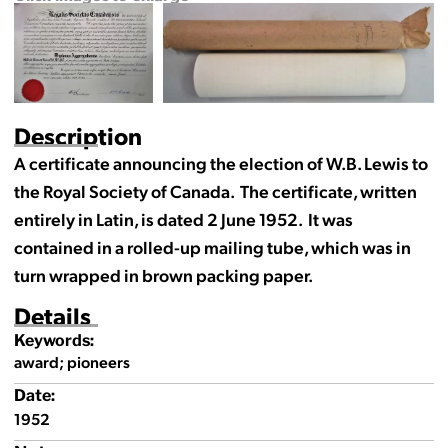
Description
A certificate announcing the election of W.B. Lewis to
the Royal Society of Canada. The certificate, written
entirely in Latin, is dated 2 June 1952. It was
contained in a rolled-up mailing tube, which was in
turn wrapped in brown packing paper.
Details
Keywords:
award; pioneers
Date:
1952