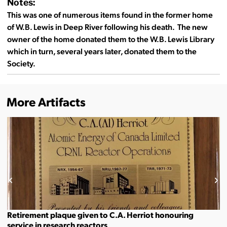
Notes:
This was one of numerous items found in the former home
of W.B. Lewis in Deep River following his death. The new
owner of the home donated them to the W.B. Lewis Library
which in turn, several years later, donated them to the
Society.
More Artifacts
Retirement plaque given to C.A. Herriot honouring
service in research reactors