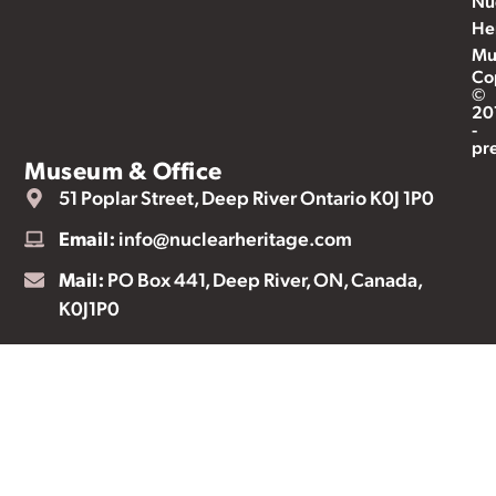
Nu
He
Mu
Co
©
20
-
pr
Museum & Office
51 Poplar Street, Deep River Ontario K0J 1P0
Email:
info@nuclearheritage.com
Mail:
PO Box 441, Deep River, ON, Canada,
K0J1P0