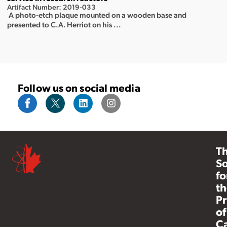
Artifact Number: 2019-033
A photo-etch plaque mounted on a wooden base and
presented to C.A. Herriot on his ...
Follow us on social media
T
So
fo
th
Pr
of
C