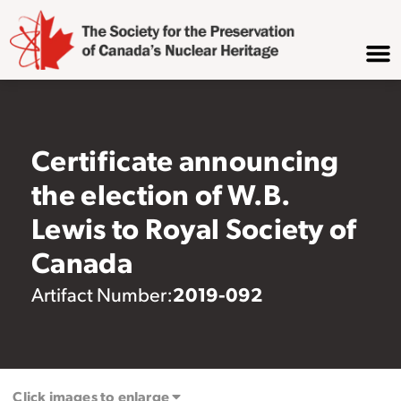
Certificate announcing
the election of W.B.
Lewis to Royal Society of
Canada
2019-092
Artifact Number:
Click images to enlarge