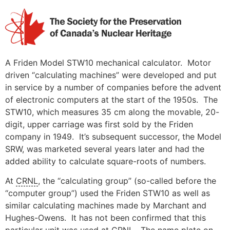
Skip
to
content
A Friden Model STW10 mechanical calculator. Motor
driven “calculating machines” were developed and put
in service by a number of companies before the advent
of electronic computers at the start of the 1950s. The
STW10, which measures 35 cm along the movable, 20-
digit, upper carriage was first sold by the Friden
company in 1949. It’s subsequent successor, the Model
SRW, was marketed several years later and had the
added ability to calculate square-roots of numbers.
At
CRNL
, the “calculating group” (so-called before the
“computer group”) used the Friden STW10 as well as
similar calculating machines made by Marchant and
Hughes-Owens. It has not been confirmed that this