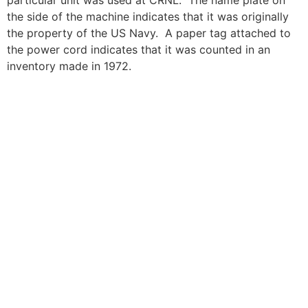
particular unit was used at CRNL. The name plate on
the side of the machine indicates that it was originally
the property of the US Navy. A paper tag attached to
the power cord indicates that it was counted in an
inventory made in 1972.