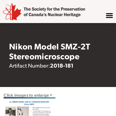
Nikon Model SMZ-2T
Stereomicroscope
2018-181
Artifact Number:
Click images to enlarge