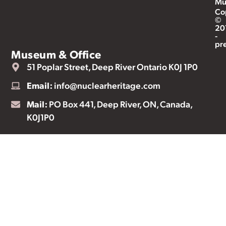
Mu
Co
©
20
-
pr
Museum & Office
51 Poplar Street, Deep River Ontario K0J 1P0
Email:
info@nuclearheritage.com
Mail:
PO Box 441, Deep River, ON, Canada,
K0J1P0