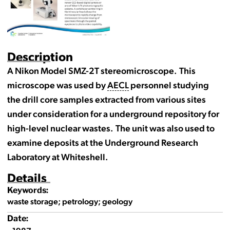
Description
A Nikon Model SMZ-2T stereomicroscope. This
microscope was used by
AECL
personnel studying
the drill core samples extracted from various sites
under consideration for a underground repository for
high-level nuclear wastes. The unit was also used to
examine deposits at the Underground Research
Laboratory at Whiteshell.
Details
Keywords:
waste storage; petrology; geology
Date: