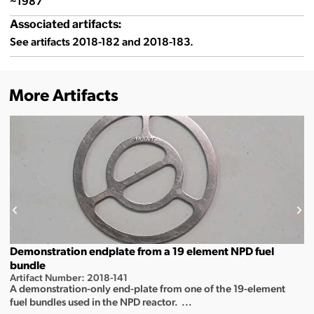
~1987
Associated artifacts:
See artifacts 2018-182 and 2018-183.
More Artifacts
Demonstration endplate from a 19 element NPD fuel
bundle
Artifact Number: 2018-141
A demonstration-only end-plate from one of the 19-element
fuel bundles used in the NPD reactor. ...