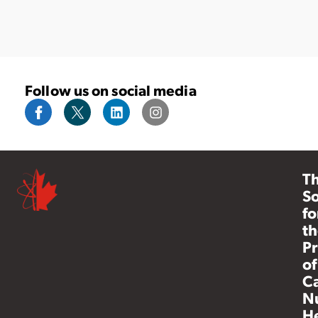
Follow us on social media
T
So
fo
th
Pr
of
C
N
He