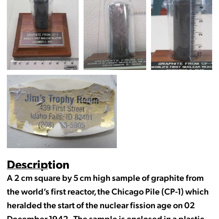
Description
A 2 cm square by 5 cm high sample of graphite from
the world’s first reactor, the Chicago Pile (CP-1) which
heralded the start of the nuclear fission age on 02
December 1942. The sample is enclosed in a plastic