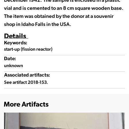
vial and is cemented to an 8 cm square wooden base.
The item was obtained by the donor at a souvenir
shop in Idaho Falls in the USA.
Details
Keywords:
start-up (fission reactor)
Date:
unknown
Associated artifacts:
See artifact 2018-153.
More Artifacts