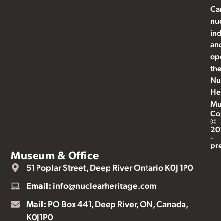
Ca
nu
ind
an
op
th
Nu
He
Mu
Co
©
20
-
pr
Museum & Office
51 Poplar Street, Deep River Ontario K0J 1P0
Email:
info@nuclearheritage.com
Mail:
PO Box 441, Deep River, ON, Canada,
K0J1P0