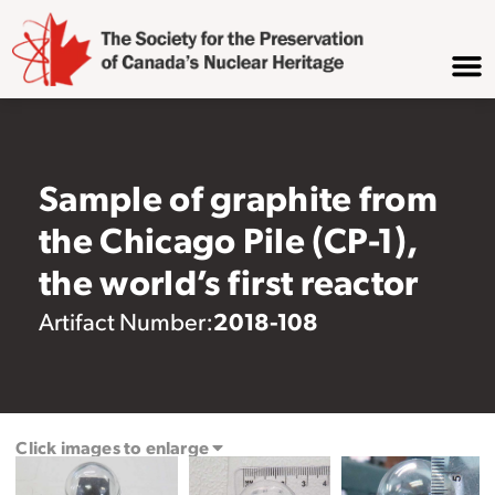
Sample of graphite from
the Chicago Pile (CP-1),
the world’s first reactor
2018-108
Artifact Number:
Click images to enlarge