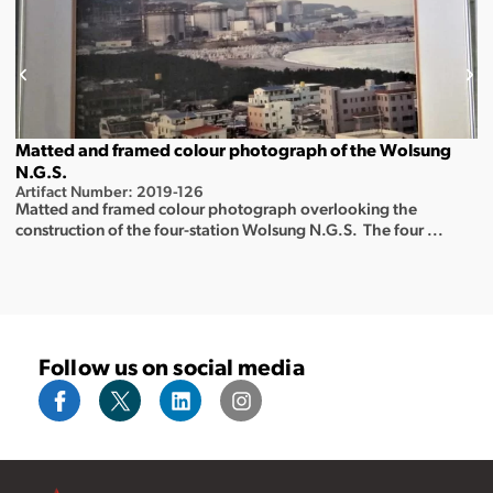
Matted and framed colour photograph of the Wolsung
N.G.S.
Artifact Number: 2019-126
Matted and framed colour photograph overlooking the
construction of the four-station Wolsung N.G.S. The four ...
Follow us on social media