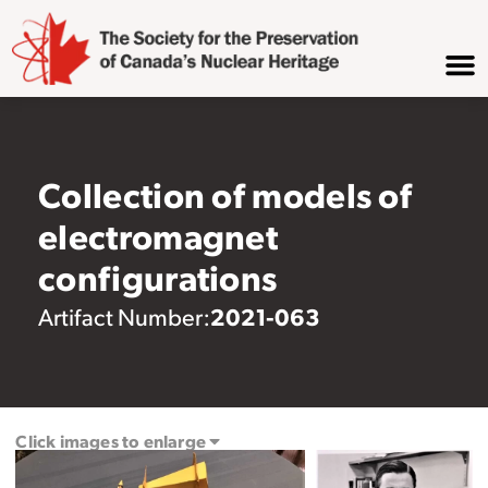
Collection of models of
electromagnet
configurations
2021-063
Artifact Number:
Click images to enlarge