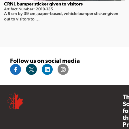
CRNL bumper sticker given to visitors
Artifact Number: 2019-135
A 9 cm by 39 cm, paper-based, vehicle bumper sticker given
out to visitors to ...
Follow us on social media
T
So
fo
th
Pr