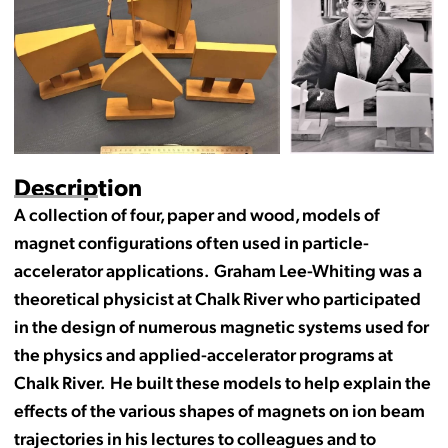
Description
A collection of four, paper and wood, models of
magnet configurations often used in particle-
accelerator applications. Graham Lee-Whiting was a
theoretical physicist at Chalk River who participated
in the design of numerous magnetic systems used for
the physics and applied-accelerator programs at
Chalk River. He built these models to help explain the
effects of the various shapes of magnets on ion beam
trajectories in his lectures to colleagues and to