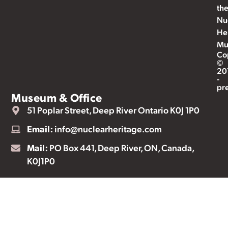
th
Nu
He
Mu
Co
©
20
-
pr
Museum & Office
51 Poplar Street, Deep River Ontario K0J 1P0
Email:
info@nuclearheritage.com
Mail:
PO Box 441, Deep River, ON, Canada,
K0J1P0