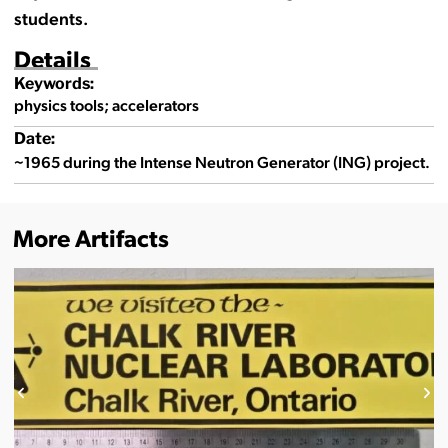
students.
Details
Keywords:
physics tools; accelerators
Date:
~1965 during the Intense Neutron Generator (ING) project.
More Artifacts