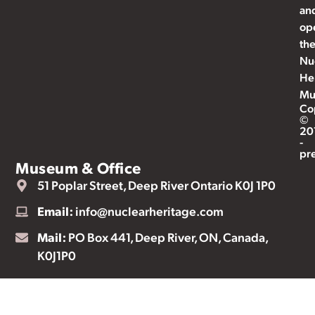
an
op
th
Nu
He
Mu
Co
©
20
-
pr
Museum & Office
51 Poplar Street, Deep River Ontario K0J 1P0
Email:
info@nuclearheritage.com
Mail:
PO Box 441, Deep River, ON, Canada,
K0J1P0