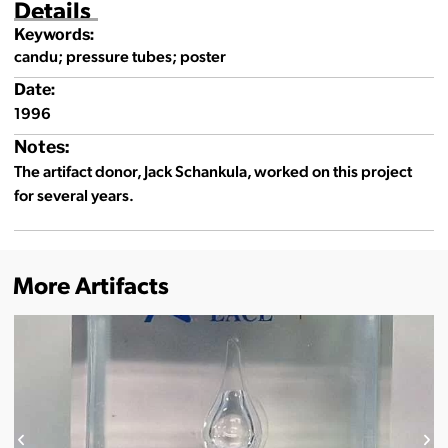
Details
Keywords:
candu; pressure tubes; poster
Date:
1996
Notes:
The artifact donor, Jack Schankula, worked on this project
for several years.
More Artifacts