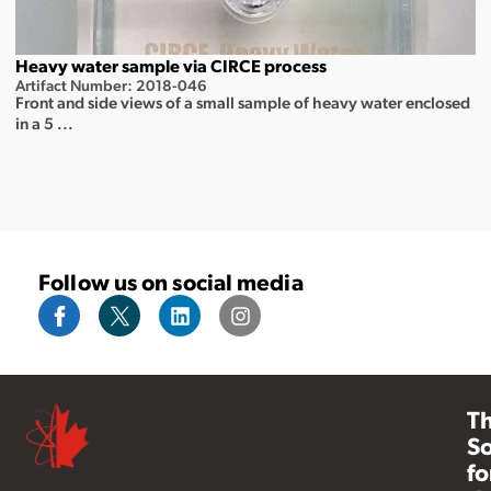
Heavy water sample via CIRCE process
Artifact Number: 2018-046
Front and side views of a small sample of heavy water enclosed
in a 5 ...
Follow us on social media
T
So
fo