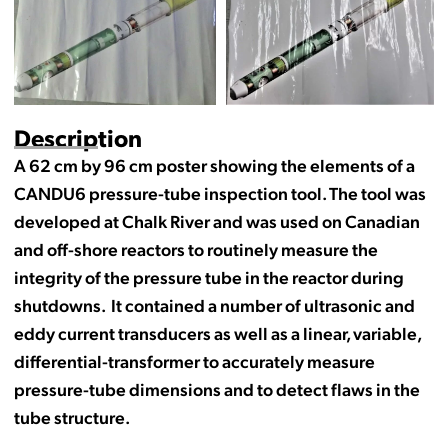
Description
A 62 cm by 96 cm poster showing the elements of a
CANDU6 pressure-tube inspection tool. The tool was
developed at Chalk River and was used on Canadian
and off-shore reactors to routinely measure the
integrity of the pressure tube in the reactor during
shutdowns. It contained a number of ultrasonic and
eddy current transducers as well as a linear, variable,
differential-transformer to accurately measure
pressure-tube dimensions and to detect flaws in the
tube structure.