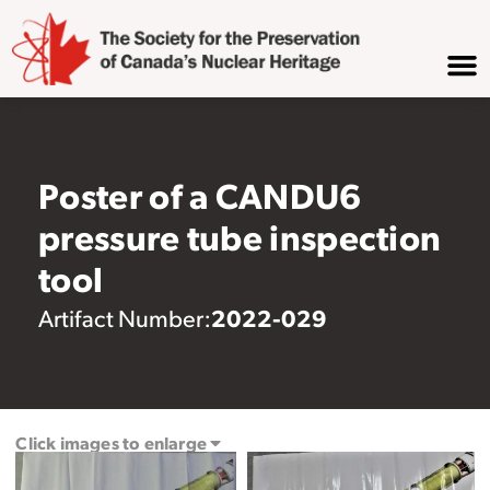
Poster of a CANDU6
pressure tube inspection
tool
2022-029
Artifact Number:
Click images to enlarge