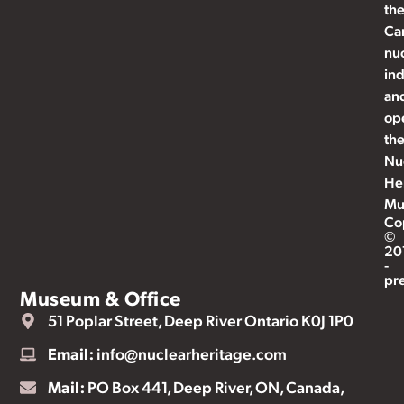
th
Ca
nu
ind
an
op
th
Nu
He
Mu
Co
©
20
-
pr
Museum & Office
51 Poplar Street, Deep River Ontario K0J 1P0
Email:
info@nuclearheritage.com
Mail:
PO Box 441, Deep River, ON, Canada,