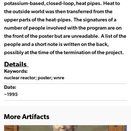
potassium-based, closed-loop, heat pipes. Heat to
the outside world was then transferred from the
upper parts of the heat-pipes. The signatures of a
number of people involved with the program are on
the front of the poster but are unreadable. A list of the
people and a short note is written on the back,
possibly at the time of the termination of the project.
Details
Keywords:
nuclear reactor; poster; wnre
Date:
~1995
More Artifacts