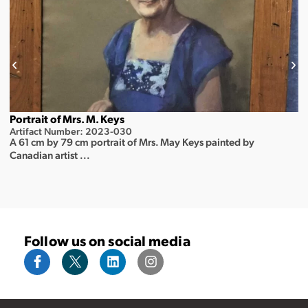
Portrait of Mrs. M. Keys
Artifact Number: 2023-030
A 61 cm by 79 cm portrait of Mrs. May Keys painted by
Canadian artist ...
Follow us on social media