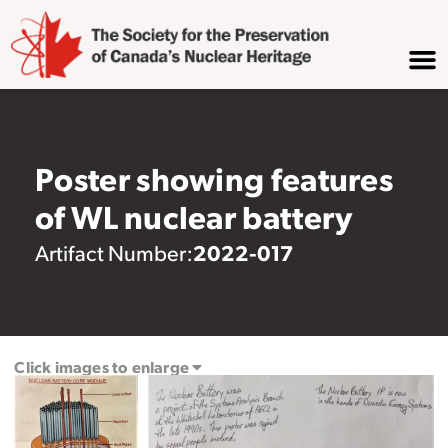
Poster showing features
of WL nuclear battery
2022-017
Artifact Number:
Click images to enlarge