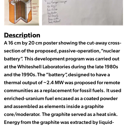
Description
A 16 cm by 20 cm poster showing the cut-away cross-
section of the proposed, passive-operation, “nuclear
battery”. This development program was carried out
at the Whiteshell Laboratories during the late 1980s
and the 1990s. The “battery”, designed to have a
thermal output of ~2.4 MW was proposed for remote
communities as a replacement for fossil fuels. It used
enriched-uranium fuel encased as a coated powder
and assembled as elements inside a graphite
core/moderator. The graphite served as a heat sink.
Energy from the graphite was extracted by liquid-