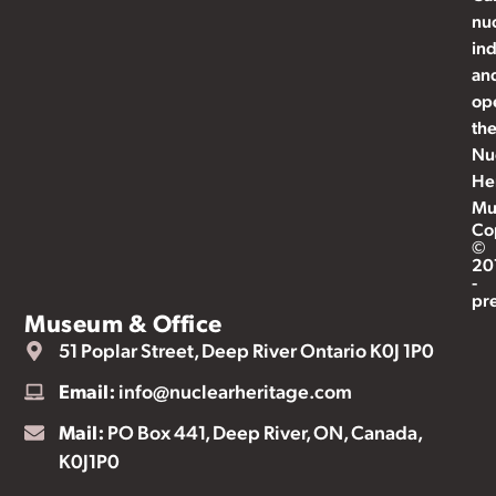
nu
ind
an
op
th
Nu
He
Mu
Co
©
20
-
pr
Museum & Office
51 Poplar Street, Deep River Ontario K0J 1P0
Email:
info@nuclearheritage.com
Mail:
PO Box 441, Deep River, ON, Canada,
K0J1P0