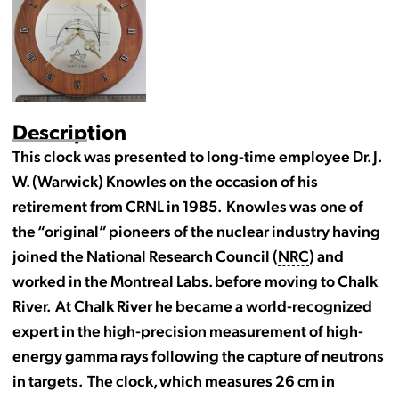
Description
This clock was presented to long-time employee Dr. J.
W. (Warwick) Knowles on the occasion of his
retirement from
CRNL
in 1985. Knowles was one of
the “original” pioneers of the nuclear industry having
joined the National Research Council (
NRC
) and
worked in the Montreal Labs. before moving to Chalk
River. At Chalk River he became a world-recognized
expert in the high-precision measurement of high-
energy gamma rays following the capture of neutrons
in targets. The clock, which measures 26 cm in