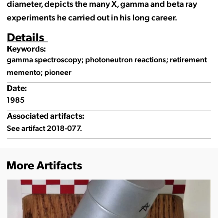
diameter, depicts the many X, gamma and beta ray
experiments he carried out in his long career.
Details
Keywords:
gamma spectroscopy; photoneutron reactions; retirement
memento; pioneer
Date:
1985
Associated artifacts:
See artifact 2018-077.
More Artifacts