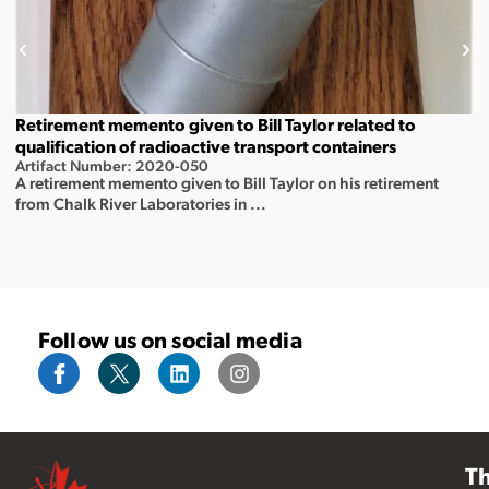
Retirement memento given to Bill Taylor related to
qualification of radioactive transport containers
Artifact Number: 2020-050
A retirement memento given to Bill Taylor on his retirement
from Chalk River Laboratories in ...
Follow us on social media
T