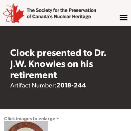
Clock presented to Dr.
J.W. Knowles on his
retirement
2018-244
Artifact Number:
Click images to enlarge