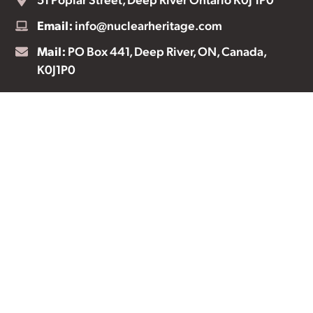
Email:
info@nuclearheritage.com
Mail:
PO Box 441, Deep River, ON, Canada,
K0J1P0