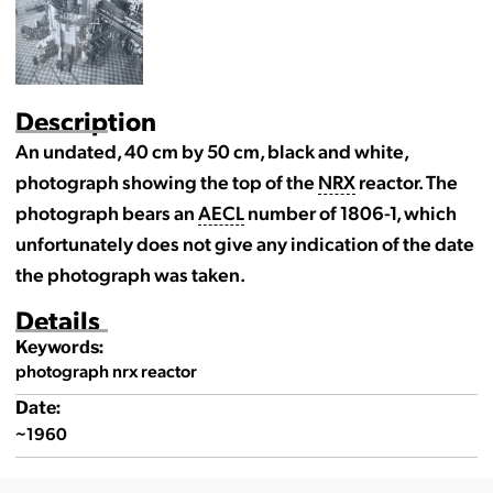
Description
An undated, 40 cm by 50 cm, black and white,
photograph showing the top of the
NRX
reactor. The
photograph bears an
AECL
number of 1806-1, which
unfortunately does not give any indication of the date
the photograph was taken.
Details
Keywords:
photograph nrx reactor
Date:
~1960