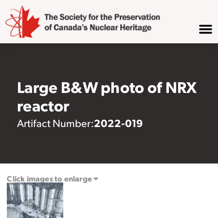
Large B&W photo of NRX
reactor
2022-019
Artifact Number:
Click images to enlarge