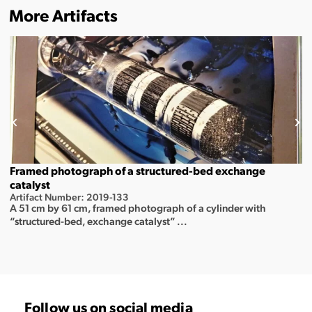
More Artifacts
Framed photograph of a structured-bed exchange
catalyst
Artifact Number: 2019-133
A 51 cm by 61 cm, framed photograph of a cylinder with
“structured-bed, exchange catalyst” ...
Follow us on social media