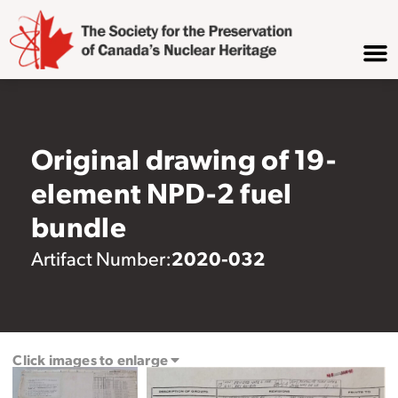
Original drawing of 19-
element NPD-2 fuel
bundle
2020-032
Artifact Number:
Click images to enlarge