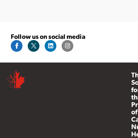
Follow us on social media
T
So
fo
th
Pr
of
C
N
He