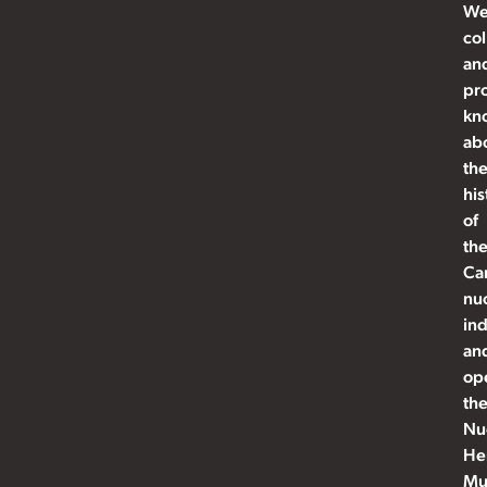
W
col
an
pr
kn
ab
th
his
of
th
Ca
nu
ind
an
op
th
Nu
He
Mu