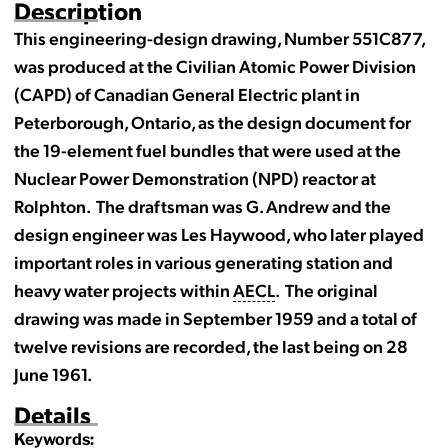
Description
This engineering-design drawing, Number 551C877,
was produced at the Civilian Atomic Power Division
(CAPD) of Canadian General Electric plant in
Peterborough, Ontario, as the design document for
the 19-element fuel bundles that were used at the
Nuclear Power Demonstration (NPD) reactor at
Rolphton. The draftsman was G. Andrew and the
design engineer was Les Haywood, who later played
important roles in various generating station and
heavy water projects within
AECL
. The original
drawing was made in September 1959 and a total of
twelve revisions are recorded, the last being on 28
June 1961.
Details
Keywords: