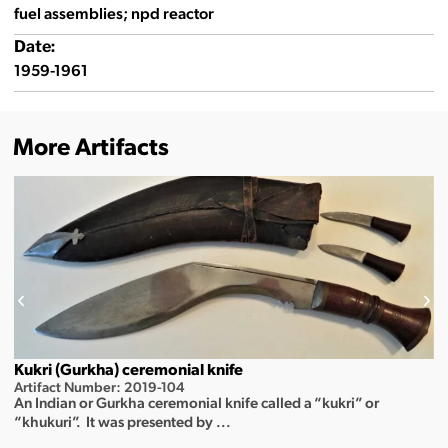
fuel assemblies; npd reactor
Date:
1959-1961
More Artifacts
Kukri (Gurkha) ceremonial knife
Artifact Number: 2019-104
An Indian or Gurkha ceremonial knife called a “kukri” or
“khukuri”. It was presented by ...