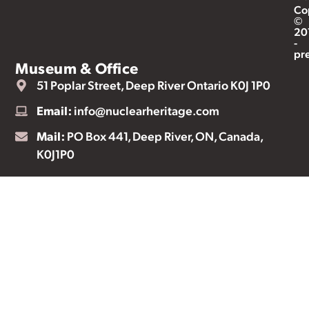
Co
©
20
-
pr
Museum & Office
51 Poplar Street, Deep River Ontario K0J 1P0
Email:
info@nuclearheritage.com
Mail:
PO Box 441, Deep River, ON, Canada,
K0J1P0