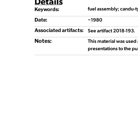
Details
fuel assembly; candu-t
Keywords:
~1980
Date:
See artifact 2018-193.
Associated artifacts:
Notes:
This material was used 
presentations to the pu