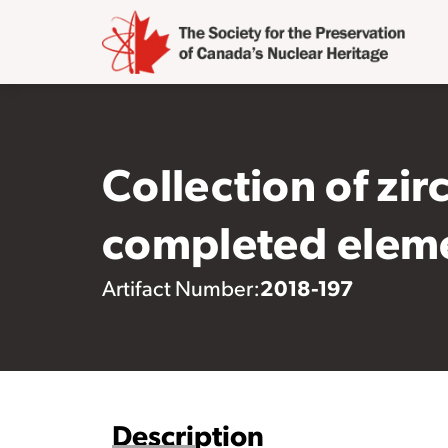
Collection of zir
completed elem
2018-197
Artifact Number:
Description