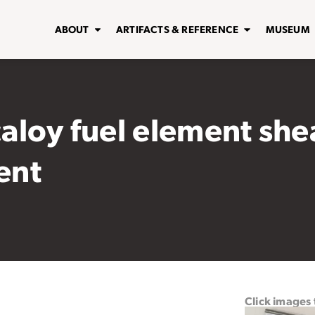
ABOUT
ARTIFACTS & REFERENCE
MUSEUM
caloy fuel element she
ent
Click images