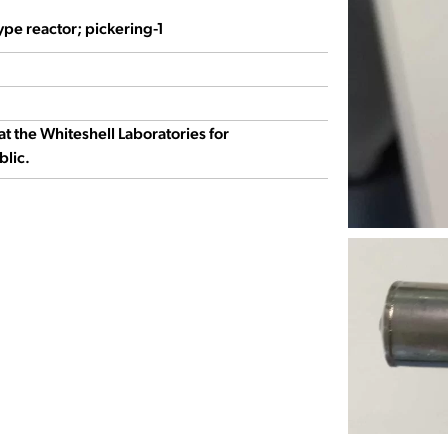
ype reactor; pickering-1
at the Whiteshell Laboratories for
blic.