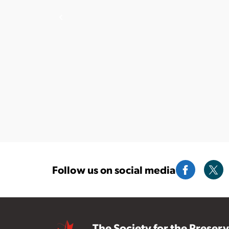
Follow us on social media
The Society for the Preser