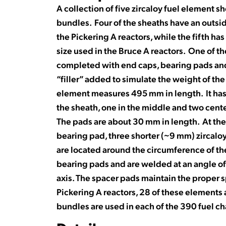
A collection of five zircaloy fuel element s
bundles. Four of the sheaths have an outsid
the Pickering A reactors, while the fifth ha
size used in the Bruce A reactors. One of t
completed with end caps, bearing pads and 
“filler” added to simulate the weight of th
element measures 495 mm in length. It has
the sheath, one in the middle and two cen
The pads are about 30 mm in length. At the 
bearing pad, three shorter (~9 mm) zircalo
are located around the circumference of th
bearing pads and are welded at an angle of
axis. The spacer pads maintain the proper s
Pickering A reactors, 28 of these elements 
bundles are used in each of the 390 fuel c