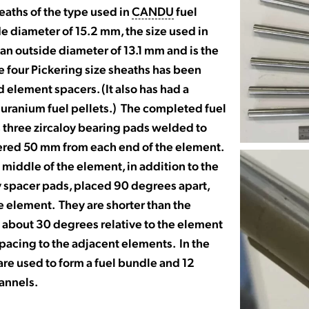
heaths of the type used in
CANDU
fuel
e diameter of 15.2 mm, the size used in
s an outside diameter of 13.1 mm and is the
he four Pickering size sheaths has been
element spacers. (It also has had a
e uranium fuel pellets.) The completed fuel
 three zircaloy bearing pads welded to
tered 50 mm from each end of the element.
middle of the element, in addition to the
y spacer pads, placed 90 degrees apart,
e element. They are shorter than the
 about 30 degrees relative to the element
pacing to the adjacent elements. In the
are used to form a fuel bundle and 12
hannels.