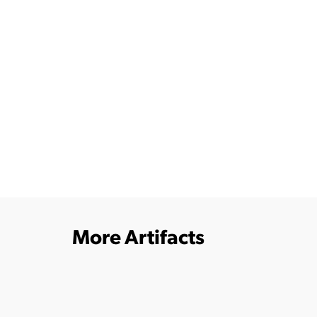
More Artifacts