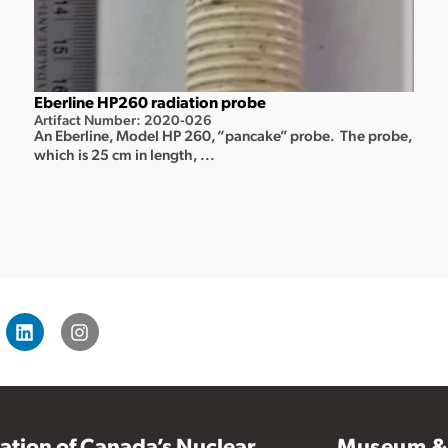
Eberline HP260 radiation probe
Artifact Number: 2020-026
An Eberline, Model HP 260, “pancake” probe. The probe,
which is 25 cm in length, ...
vation of Canada’s Nuclear
Museum & 