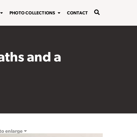
PHOTO COLLECTIONS
CONTACT
aths and a
 to enlarge