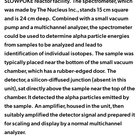
SLOWPOKE reactor facility. The spectrometer, which
was made by The Nucleus Inc., stands 15 cm square
and is 24 cm deep. Combined with a small vacuum
pump and a multichannel analyzer, the spectrometer
could be used to determine alpha particle energies
from samples to be analyzed and lead to
identification of individual isotopes. The sample was
typically placed near the bottom of the small vacuum
chamber, which has a rubber-edged door. The
detector, a silicon-diffused junction (absent in this
unit), sat directly above the sample near the top of the
chamber. It detected the alpha particles emitted by
the sample. An amplifier, housed in the unit, then
suitably amplified the detector signal and prepared it
for scaling and display by a normal multichannel
analyzer.