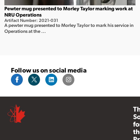
Pewter mug presented to Morley Taylor marking work at
NRU Operations
Artifact Number: 2021-031
A pewter mug presented to Morley Taylor to mark his service in
Operations at the ...
Follow us on social media
T
So
fo
th
Pr