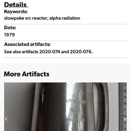
Details
Keywords:
slowpoke src reactor; alpha radiation
Date:
1979
Associated artifacts:
See also artifacts 2020-074 and 2020-076.
More Artifacts