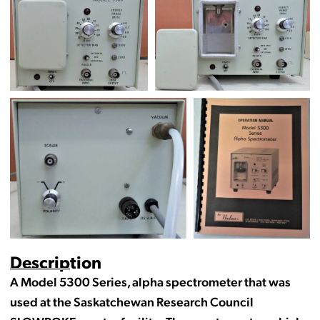
Description
A Model 5300 Series, alpha spectrometer that was
used at the Saskatchewan Research Council