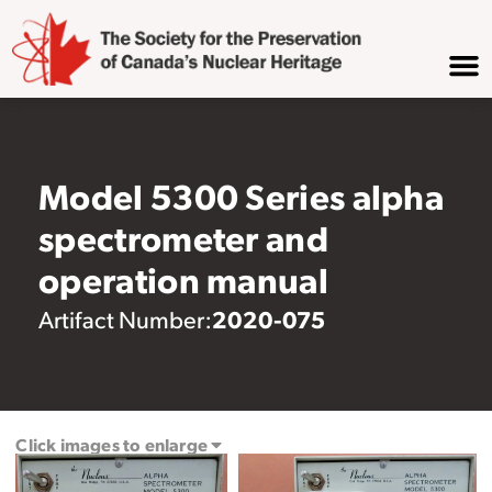
Model 5300 Series alpha
spectrometer and
operation manual
2020-075
Artifact Number:
Click images to enlarge