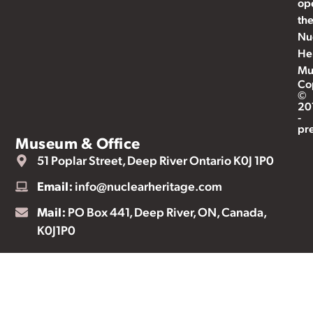
op
th
Nu
He
Mu
Co
©
20
-
pr
Museum & Office
51 Poplar Street, Deep River Ontario K0J 1P0
Email:
info@nuclearheritage.com
Mail:
PO Box 441, Deep River, ON, Canada,
K0J1P0