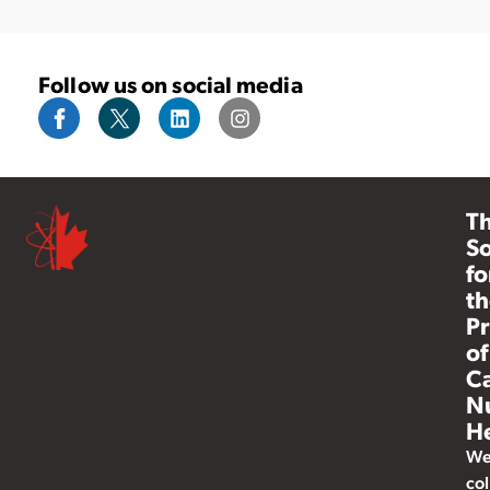
Follow us on social media
T
So
fo
th
Pr
of
C
N
He
W
col