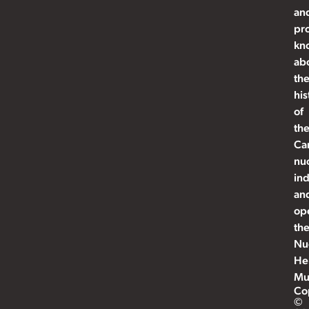
an
pr
kn
ab
th
his
of
th
Ca
nu
ind
an
op
th
Nu
He
Mu
Co
©