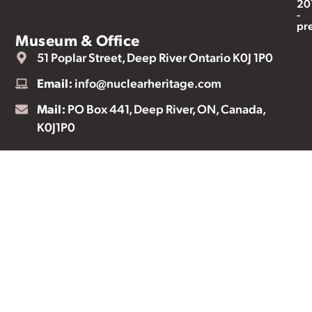
20
-
pr
Museum & Office
51 Poplar Street, Deep River Ontario K0J 1P0
Email:
info@nuclearheritage.com
Mail:
PO Box 441, Deep River, ON, Canada,
K0J1P0