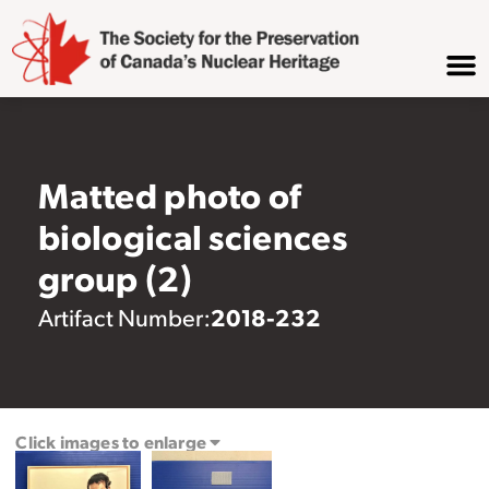
Matted photo of
biological sciences
group (2)
2018-232
Artifact Number:
Click images to enlarge