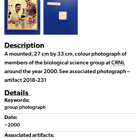
Description
A mounted, 27 cm by 33 cm, colour photograph of
members of the biological science group at
CRNL
around the year 2000. See associated photograph –
artifact 2018-231
Details
Keywords:
group photograph
Date:
~2000
Associated artifacts: