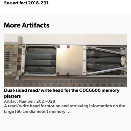
See artifact 2018-231.
More Artifacts
Dual-sided read/write head for the CDC6600 memory
platters
Artifact Number: 2021-028
A read/write head for storing and retrieving information on the
large (66 cm diameter) memory ...