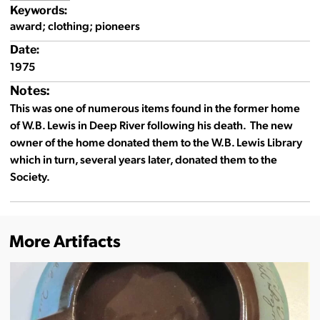
Keywords:
award; clothing; pioneers
Date:
1975
Notes:
This was one of numerous items found in the former home
of W.B. Lewis in Deep River following his death. The new
owner of the home donated them to the W.B. Lewis Library
which in turn, several years later, donated them to the
Society.
More Artifacts