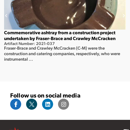
Commemorative ashtray from a construction project
undertaken by Fraser-Brace and Crawley McCracken
Artifact Number: 2021-037
Fraser-Brace and Crawley McCracken (C-M) were the
construction and catering companies, respectively, who were
instrumental ...
Follow us on social media