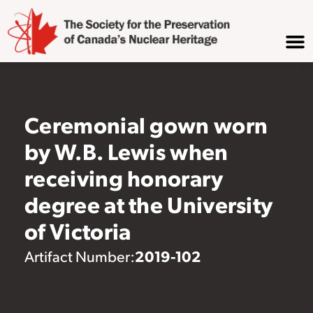
Ceremonial gown worn
by W.B. Lewis when
receiving honorary
degree at the University
of Victoria
2019-102
Artifact Number: