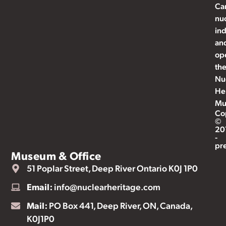
Ca
nu
ind
an
op
th
Nu
He
Mu
Co
©
20
-
pr
Museum & Office
51 Poplar Street, Deep River Ontario K0J 1P0
Email:
info@nuclearheritage.com
Mail:
PO Box 441, Deep River, ON, Canada,
K0J1P0