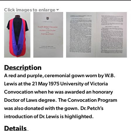
Click images to enlarge
Description
A red and purple, ceremonial gown worn by W.B.
Lewis at the 21 May 1975 University of Victoria
Convocation when he was awarded an honorary
Doctor of Laws degree. The Convocation Program
was also donated with the gown. Dr. Petch’s
introduction of Dr. Lewis is highlighted.
Details