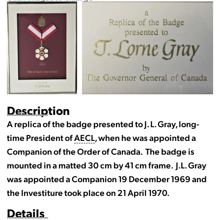
Description
A replica of the badge presented to J. L. Gray, long-
time President of
AECL
, when he was appointed a
Companion of the Order of Canada. The badge is
mounted in a matted 30 cm by 41 cm frame. J.L. Gray
was appointed a Companion 19 December 1969 and
the Investiture took place on 21 April 1970.
Details