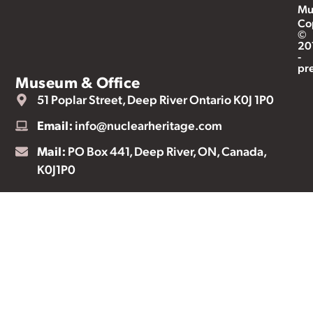
Mu
Co
©
20
-
pr
Museum & Office
51 Poplar Street, Deep River Ontario K0J 1P0
Email:
info@nuclearheritage.com
Mail:
PO Box 441, Deep River, ON, Canada,
K0J1P0