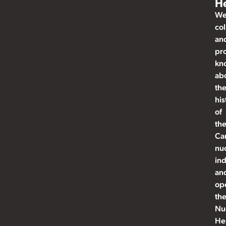
He
W
col
an
pr
kn
ab
th
his
of
th
Ca
nu
ind
an
op
th
Nu
He