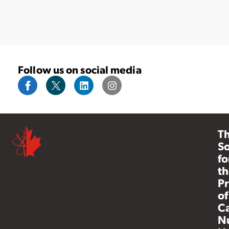
Follow us on social media
T
So
fo
th
Pr
of
C
N