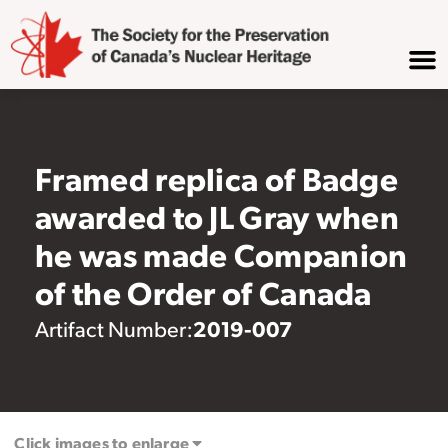
Framed replica of Badge
awarded to JL Gray when
he was made Companion
of the Order of Canada
2019-007
Artifact Number:
Click images to enlarge