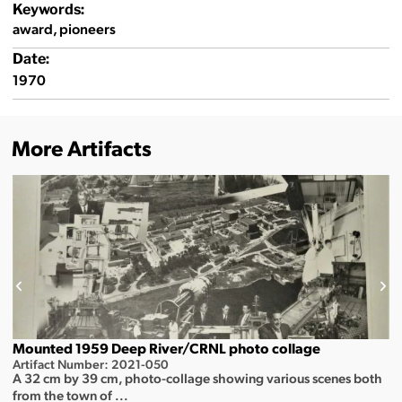
Keywords:
award, pioneers
Date:
1970
More Artifacts
Mounted 1959 Deep River/CRNL photo collage
Artifact Number: 2021-050
A 32 cm by 39 cm, photo-collage showing various scenes both
from the town of ...