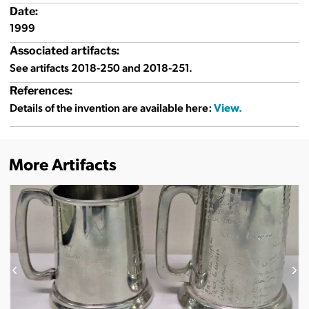
Date:
1999
Associated artifacts:
See artifacts 2018-250 and 2018-251.
References:
Details of the invention are available here:
More Artifacts