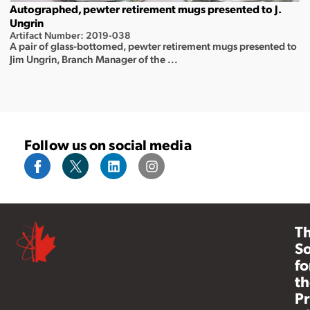
Autographed, pewter retirement mugs presented to J.
Ungrin
Artifact Number: 2019-038
A pair of glass-bottomed, pewter retirement mugs presented to
Jim Ungrin, Branch Manager of the ...
Follow us on social media
T
So
fo
th
Pr