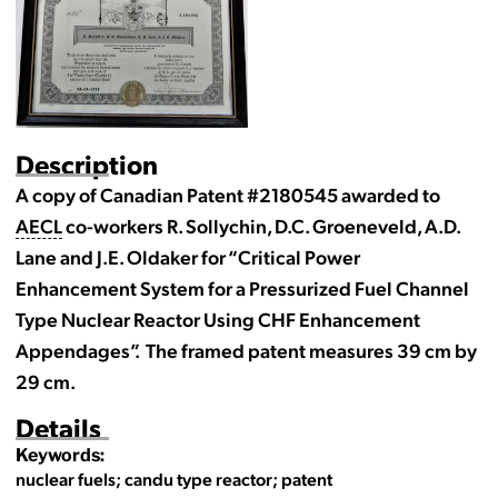
Description
A copy of Canadian Patent #2180545 awarded to
AECL
co-workers R. Sollychin, D.C. Groeneveld, A.D.
Lane and J.E. Oldaker for “Critical Power
Enhancement System for a Pressurized Fuel Channel
Type Nuclear Reactor Using CHF Enhancement
Appendages”. The framed patent measures 39 cm by
29 cm.
Details
Keywords:
nuclear fuels; candu type reactor; patent