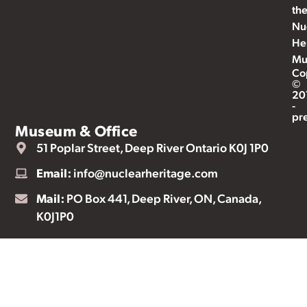
th
Nu
He
Mu
Co
©
20
-
pr
Museum & Office
51 Poplar Street, Deep River Ontario K0J 1P0
Email:
info@nuclearheritage.com
Mail:
PO Box 441, Deep River, ON, Canada,
K0J1P0