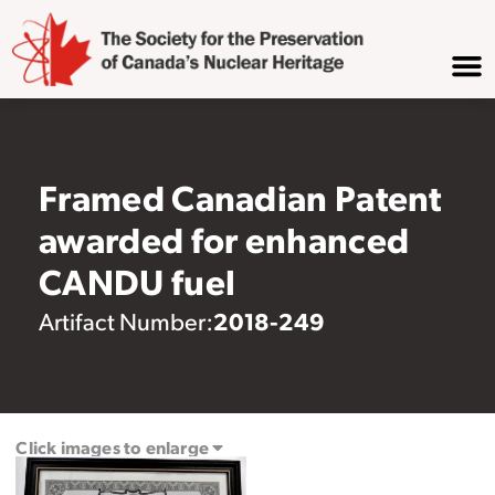
Framed Canadian Patent
awarded for enhanced
CANDU fuel
2018-249
Artifact Number:
Click images to enlarge