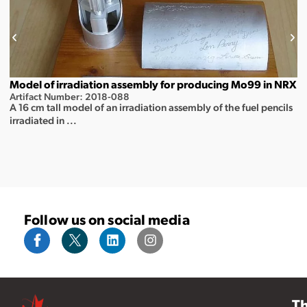
Model of irradiation assembly for producing Mo99 in NRX
Artifact Number: 2018-088
A 16 cm tall model of an irradiation assembly of the fuel pencils
irradiated in ...
Follow us on social media
T