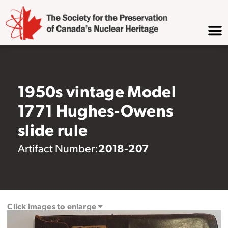
1950s vintage Model
1771 Hughes-Owens
slide rule
2018-207
Artifact Number:
Click images to enlarge