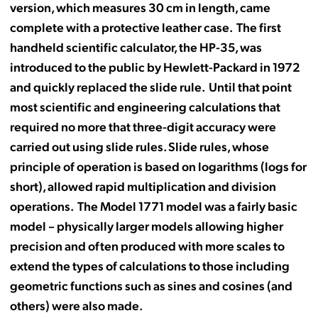
version, which measures 30 cm in length, came
complete with a protective leather case. The first
handheld scientific calculator, the HP-35, was
introduced to the public by Hewlett-Packard in 1972
and quickly replaced the slide rule. Until that point
most scientific and engineering calculations that
required no more that three-digit accuracy were
carried out using slide rules. Slide rules, whose
principle of operation is based on logarithms (logs for
short), allowed rapid multiplication and division
operations. The Model 1771 model was a fairly basic
model – physically larger models allowing higher
precision and often produced with more scales to
extend the types of calculations to those including
geometric functions such as sines and cosines (and
others) were also made.