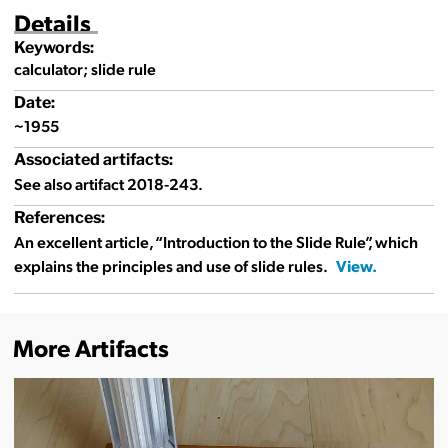
Details
Keywords:
calculator; slide rule
Date:
~1955
Associated artifacts:
See also artifact 2018-243.
References:
An excellent article, “Introduction to the Slide Rule”, which
explains the principles and use of slide rules.
More Artifacts