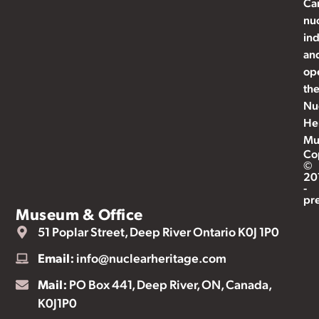
Ca
nu
ind
an
op
th
Nu
He
Mu
Co
©
20
-
pr
Museum & Office
51 Poplar Street, Deep River Ontario K0J 1P0
Email:
info@nuclearheritage.com
Mail:
PO Box 441, Deep River, ON, Canada,
K0J1P0