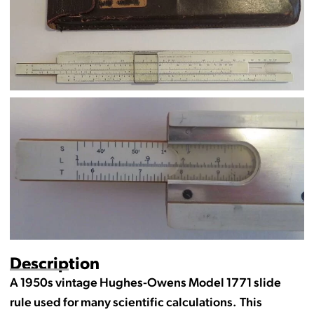
Description
A 1950s vintage Hughes-Owens Model 1771 slide
rule used for many scientific calculations. This