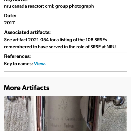
nru canada reactor; crnl; group photograph
Date:
2017
Associated artifacts:
See artifact 2021-054 for a listing of the 108 SRSEs
remembered to have served in the role of SRSE at NRU.
References:
Key to names:
More Artifacts