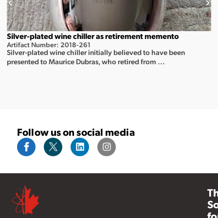
Silver-plated wine chiller as retirement memento
Artifact Number: 2018-261
Silver-plated wine chiller initially believed to have been
presented to Maurice Dubras, who retired from ...
Follow us on social media
T
So
fo