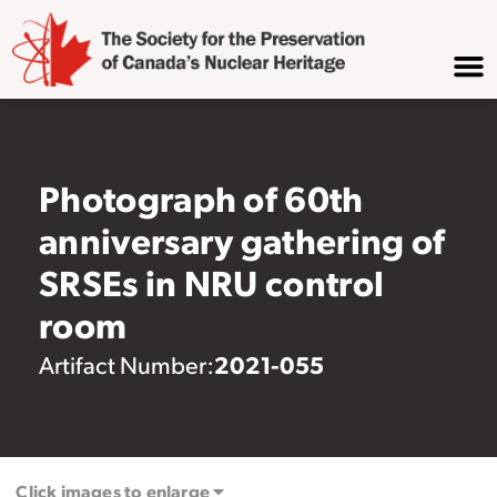
Photograph of 60th
anniversary gathering of
SRSEs in NRU control
room
2021-055
Artifact Number:
Click images to enlarge