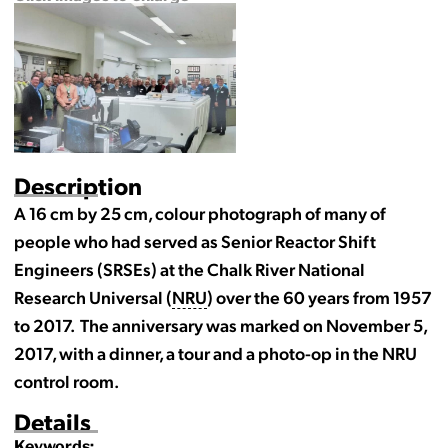
Description
A 16 cm by 25 cm, colour photograph of many of
people who had served as Senior Reactor Shift
Engineers (SRSEs) at the Chalk River National
Research Universal (
NRU
) over the 60 years from 1957
to 2017. The anniversary was marked on November 5,
2017, with a dinner, a tour and a photo-op in the NRU
control room.
Details
Keywords: