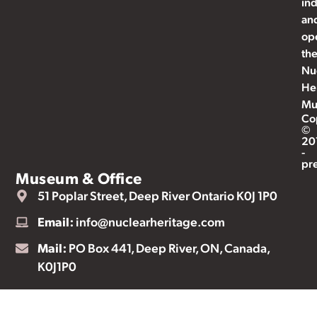
ind
an
op
th
Nu
He
Mu
Co
©
20
-
pr
Museum & Office
51 Poplar Street, Deep River Ontario K0J 1P0
Email:
info@nuclearheritage.com
Mail:
PO Box 441, Deep River, ON, Canada,
K0J1P0