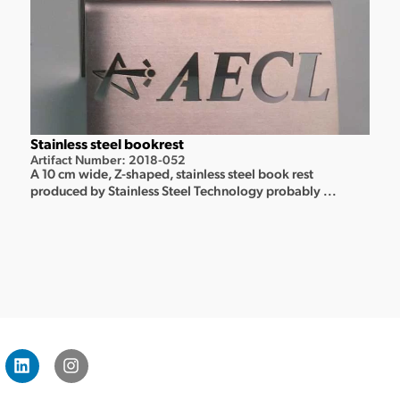
Stainless steel bookrest
Artifact Number: 2018-052
A 10 cm wide, Z-shaped, stainless steel book rest
produced by Stainless Steel Technology probably ...