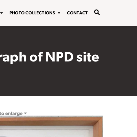
PHOTO COLLECTIONS
CONTACT
raph of NPD site
 to enlarge