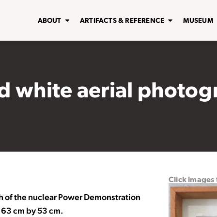
ABOUT
ARTIFACTS & REFERENCE
MUSEUM
 white aerial photog
Click images
h of the nuclear Power Demonstration
 63 cm by 53 cm.