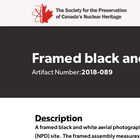
Framed black and
2018-089
Artifact Number:
Description
A framed black and white aerial photograp
(NPD) site. The framed assembly measures