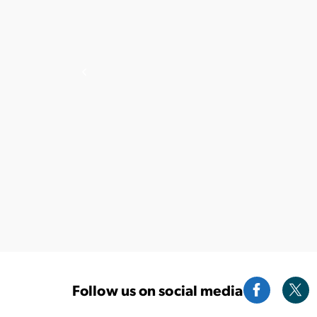
Follow us on social media