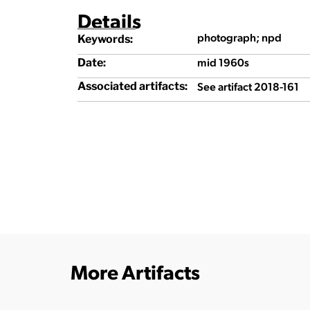
Details
photograph; npd
Keywords:
mid 1960s
Date:
See artifact 2018-161
Associated artifacts:
More Artifacts