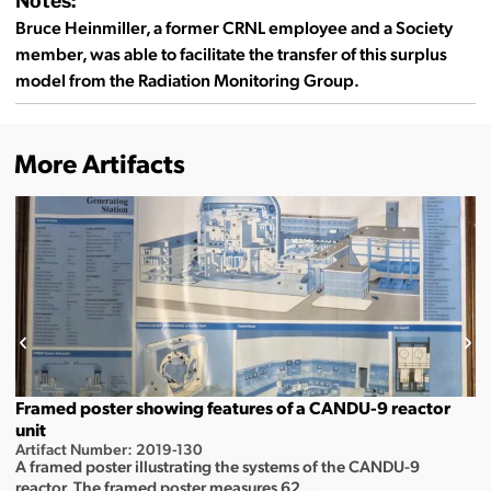
Notes:
Bruce Heinmiller, a former CRNL employee and a Society
member, was able to facilitate the transfer of this surplus
model from the Radiation Monitoring Group.
More Artifacts
Framed poster showing features of a CANDU-9 reactor
unit
Artifact Number: 2019-130
A framed poster illustrating the systems of the CANDU-9
reactor. The framed poster measures 62 ...