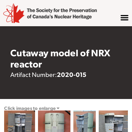
Cutaway model of NRX
reactor
2020-015
Artifact Number:
Click images to enlarge