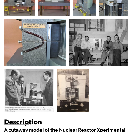
Description
A cutaway model of the Nuclear Reactor Xperimental