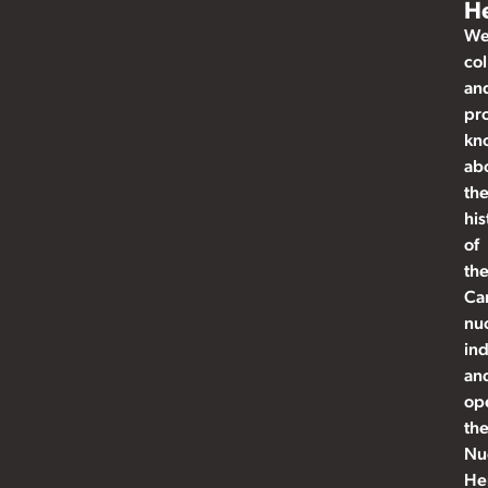
He
W
col
an
pr
kn
ab
th
his
of
th
Ca
nu
ind
an
op
th
Nu
He