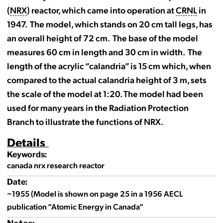
(
NRX
) reactor, which came into operation at
CRNL
in
1947. The model, which stands on 20 cm tall legs, has
an overall height of 72 cm. The base of the model
measures 60 cm in length and 30 cm in width. The
length of the acrylic “calandria” is 15 cm which, when
compared to the actual calandria height of 3 m, sets
the scale of the model at 1:20. The model had been
used for many years in the Radiation Protection
Branch to illustrate the functions of NRX.
Details
Keywords:
canada nrx research reactor
Date:
~1955 (Model is shown on page 25 in a 1956 AECL
publication “Atomic Energy in Canada”