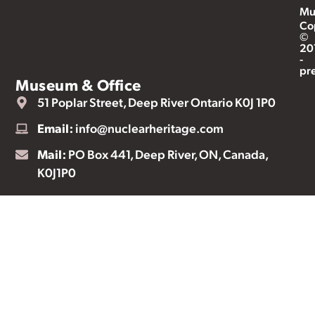
Mu
Co
©
20
-
pr
Museum & Office
51 Poplar Street, Deep River Ontario K0J 1P0
Email:
info@nuclearheritage.com
Mail:
PO Box 441, Deep River, ON, Canada,
K0J1P0