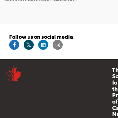
Follow us on social media
T
So
fo
th
Pr
of
C
N