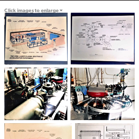
Click images to enlarge