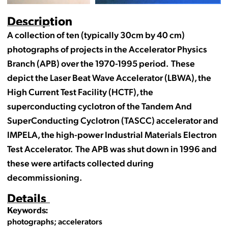
Description
A collection of ten (typically 30cm by 40 cm)
photographs of projects in the Accelerator Physics
Branch (APB) over the 1970-1995 period. These
depict the Laser Beat Wave Accelerator (LBWA), the
High Current Test Facility (HCTF), the
superconducting cyclotron of the Tandem And
SuperConducting Cyclotron (TASCC) accelerator and
IMPELA, the high-power Industrial Materials Electron
Test Accelerator. The APB was shut down in 1996 and
these were artifacts collected during
decommissioning.
Details
Keywords:
photographs; accelerators