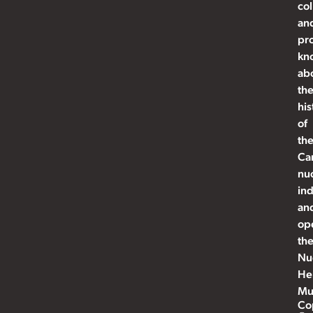
col
an
pr
kn
ab
th
his
of
th
Ca
nu
ind
an
op
th
Nu
He
Mu
Co