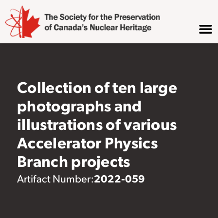
Collection of ten large
photographs and
illustrations of various
Accelerator Physics
Branch projects
2022-059
Artifact Number: