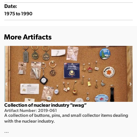
Date:
1975 to 1990
More Artifacts
Collection of nuclear industry “swag”
Artifact Number: 2019-061
A collection of buttons, pins, and small collector items dealing
with the nuclear industry.
...