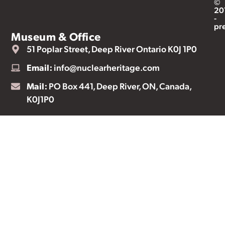
©
20
-
pr
Museum & Office
51 Poplar Street, Deep River Ontario K0J 1P0
Email:
info@nuclearheritage.com
Mail:
PO Box 441, Deep River, ON, Canada,
K0J1P0