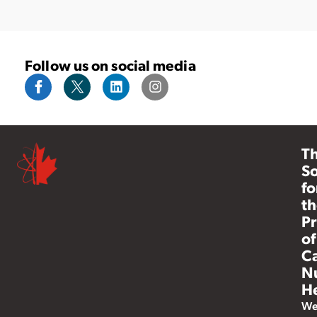
Follow us on social media
T
So
fo
th
Pr
of
C
N
He
W