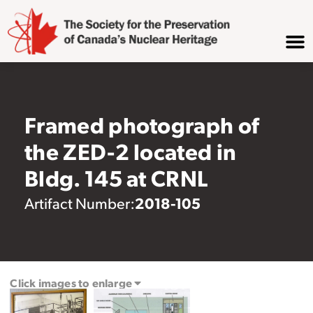
Framed photograph of
the ZED-2 located in
Bldg. 145 at CRNL
2018-105
Artifact Number:
Click images to enlarge