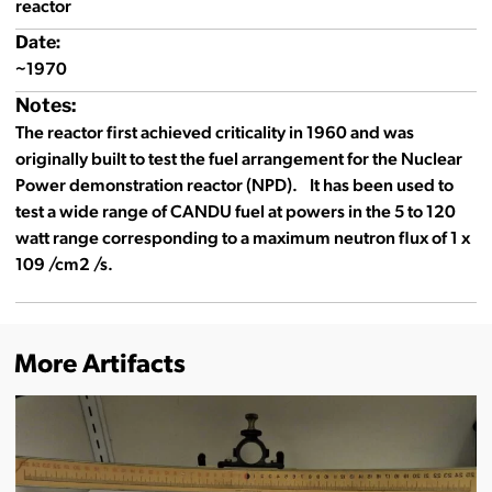
reactor
Date:
~1970
Notes:
The reactor first achieved criticality in 1960 and was
originally built to test the fuel arrangement for the Nuclear
Power demonstration reactor (NPD). It has been used to
test a wide range of CANDU fuel at powers in the 5 to 120
watt range corresponding to a maximum neutron flux of 1 x
109 /cm2 /s.
More Artifacts