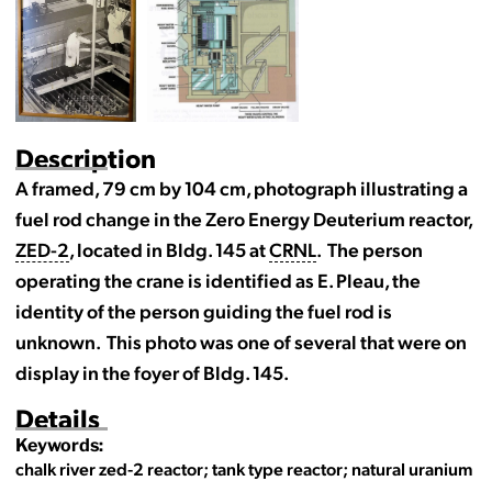
Description
A framed, 79 cm by 104 cm, photograph illustrating a
fuel rod change in the Zero Energy Deuterium reactor,
ZED-2
, located in Bldg. 145 at
CRNL
. The person
operating the crane is identified as E. Pleau, the
identity of the person guiding the fuel rod is
unknown. This photo was one of several that were on
display in the foyer of Bldg. 145.
Details
Keywords:
chalk river zed-2 reactor; tank type reactor; natural uranium