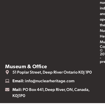
nu
ind
an
op
th
Nu
He
Mu
Co
©
20
-
pr
Museum & Office
51 Poplar Street, Deep River Ontario K0J 1P0
Email:
info@nuclearheritage.com
Mail:
PO Box 441, Deep River, ON, Canada,
K0J1P0