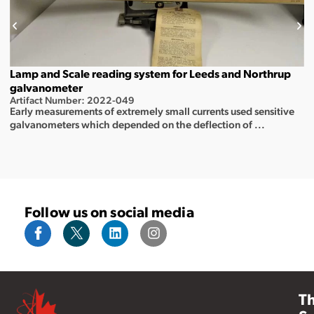
Lamp and Scale reading system for Leeds and Northrup
galvanometer
Artifact Number: 2022-049
Early measurements of extremely small currents used sensitive
galvanometers which depended on the deflection of ...
Follow us on social media
T