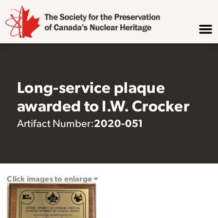
Long-service plaque
awarded to I.W. Crocker
2020-051
Artifact Number:
Click images to enlarge