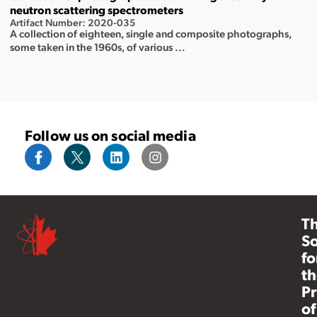
neutron scattering spectrometers
Artifact Number: 2020-035
A collection of eighteen, single and composite photographs,
some taken in the 1960s, of various ...
Follow us on social media
T
So
fo
th
Pr
of