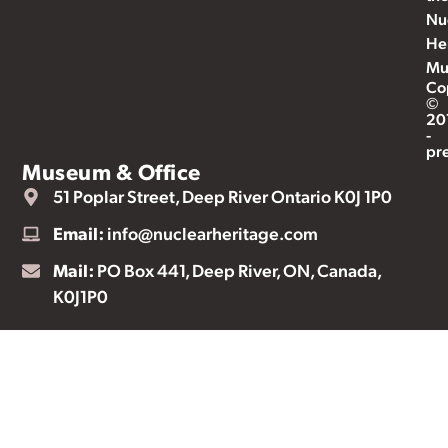
Nu
He
Mu
Co
©
20
-
pr
Museum & Office
51 Poplar Street, Deep River Ontario K0J 1P0
Email:
info@nuclearheritage.com
Mail:
PO Box 441, Deep River, ON, Canada,
K0J1P0