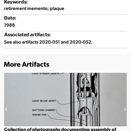
Keywords:
retirement memento; plaque
Date:
1988
Associated artifacts:
See also artifacts 2020-051 and 2020-052.
More Artifacts
Collection of photographs documenting assembly of