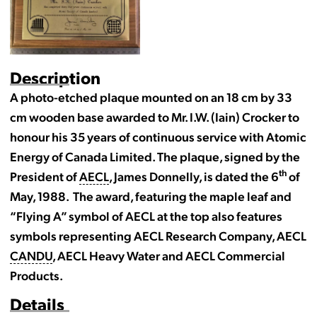
Description
A photo-etched plaque mounted on an 18 cm by 33
cm wooden base awarded to Mr. I.W. (Iain) Crocker to
honour his 35 years of continuous service with Atomic
Energy of Canada Limited. The plaque, signed by the
th
President of
AECL
, James Donnelly, is dated the 6
of
May, 1988. The award, featuring the maple leaf and
“Flying A” symbol of AECL at the top also features
symbols representing AECL Research Company, AECL
CANDU
, AECL Heavy Water and AECL Commercial
Products.
Details