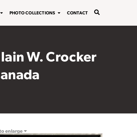
PHOTO COLLECTIONS
CONTACT
 Iain W. Crocker
 Canada
 to enlarge