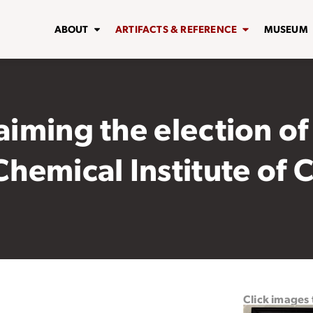
ABOUT
ARTIFACTS & REFERENCE
MUSEUM
aiming the election of
 Chemical Institute of
Click images