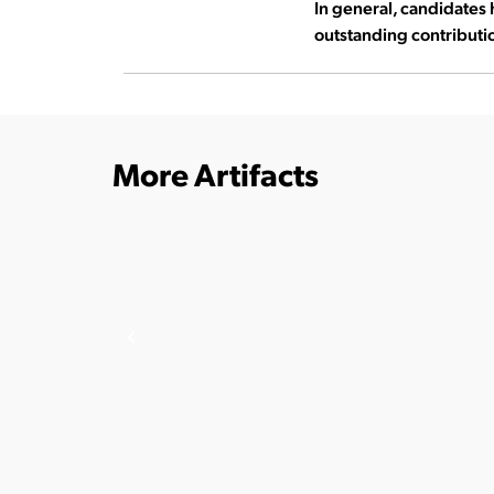
In general, candidates 
outstanding contributio
More Artifacts