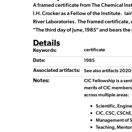
A framed certificate from The Chemical Inst
I.H. Crocker as a Fellow of the Institute. Ia
River Laboratories. The framed certificate
“The third day of June, 1985” and bears the g
Details
certificate
Keywords:
1985
Date:
See also artifacts 202
Associated artifacts:
Notes:
CIC Fellowship is a sen
merits of CIC members
across multiple areas:
Scientific, Engin
CIC, CSC, CSChE,
Management of Sc
Teaching, Mentor