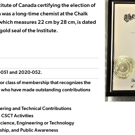
itute of Canada certifying the election of
in was a long-time chemist at the Chalk
, which measures 22 cm by 28 cm, is dated
old seal of the Institute.
0-051 and 2020-052.
ior class of membership that recognizes the
 who have made outstanding contributions
eering and Technical Contributions
 CSCT Activities
ience, Engineering or Technology
ship, and Public Awareness