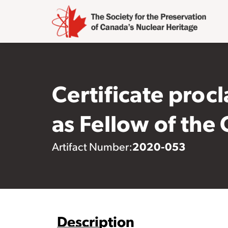
Certificate procl
as Fellow of the
2020-053
Artifact Number:
Description