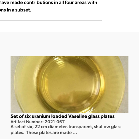
have made contributions in all four areas with
ns in a subset.
Set of six uranium loaded Vaseline glass plates
Artifact Number: 2021-067
A set of six, 22 cm diameter, transparent, shallow glass
plates. These plates are made ...