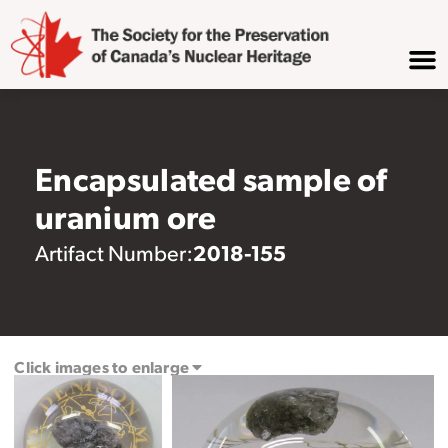
Encapsulated sample of
uranium ore
2018-155
Artifact Number:
Click images to enlarge