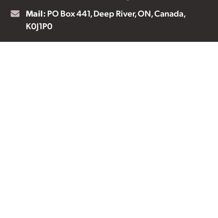
Mail:
PO Box 441, Deep River, ON, Canada,
K0J1P0