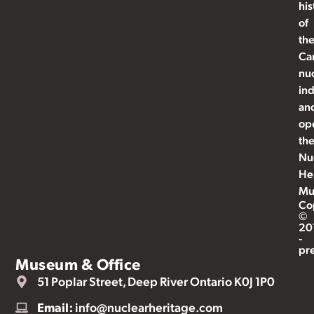
his
of
th
Ca
nu
ind
an
op
th
Nu
He
Mu
Co
©
20
-
pr
Museum & Office
51 Poplar Street, Deep River Ontario K0J 1P0
Email:
info@nuclearheritage.com