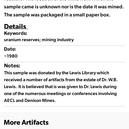
sample came is unknown nor is the date it was mined.
The sample was packaged in a small paper box.
Details
Keywords:
uranium reserves; mining industry
Date:
~1980
Notes:
This sample was donated by the Lewis Library which
received a number of artifacts from the estate of Dr. W.B.
Lewis. It is believed that is was given to Dr. Lewis during
one of the numerous meetings or conferences involving
AECL and Denison Mines.
More Artifacts