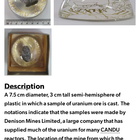
Description
A 7.5 cm diameter, 3 cm tall semi-hemisphere of
plastic in which a sample of uranium ore is cast. The
notations indicate that the samples were made by
Denison Mines Limited, a large company that has
supplied much of the uranium for many
CANDU
reactors. The location of the mine from which the