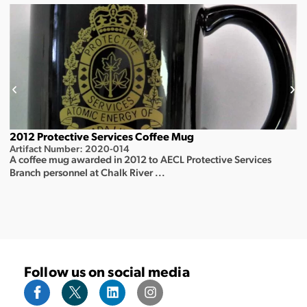
2012 Protective Services Coffee Mug
Artifact Number: 2020-014
A coffee mug awarded in 2012 to AECL Protective Services
Branch personnel at Chalk River ...
Follow us on social media