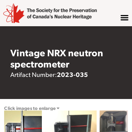
Vintage NRX neutron
spectrometer
2023-035
Artifact Number:
Click images to enlarge