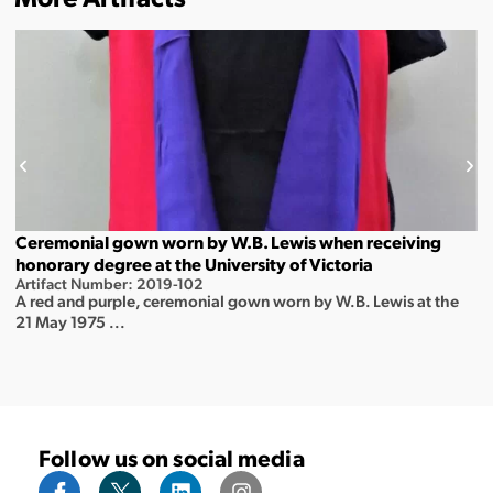
Ceremonial gown worn by W.B. Lewis when receiving
honorary degree at the University of Victoria
Artifact Number: 2019-102
A red and purple, ceremonial gown worn by W.B. Lewis at the
21 May 1975 ...
Follow us on social media