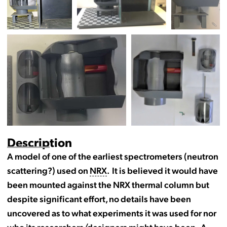
Description
A model of one of the earliest spectrometers (neutron
scattering?) used on
NRX
. It is believed it would have
been mounted against the NRX thermal column but
despite significant effort, no details have been
uncovered as to what experiments it was used for nor
who its researchers/designers might have been. A