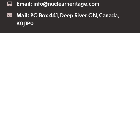
Email:
info@nuclearheritage.com
Mail:
PO Box 441, Deep River, ON, Canada,
K0J1P0