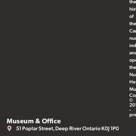
th
his
of
th
Ca
nu
ind
an
op
th
Nu
He
Mu
Co
©
20
-
pr
Museum & Office
51 Poplar Street, Deep River Ontario K0J 1P0