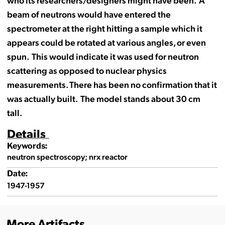
beam of neutrons would have entered the
spectrometer at the right hitting a sample which it
appears could be rotated at various angles, or even
spun. This would indicate it was used for neutron
scattering as opposed to nuclear physics
measurements. There has been no confirmation that it
was actually built. The model stands about 30 cm
tall.
Details
Keywords:
neutron spectroscopy; nrx reactor
Date:
1947-1957
More Artifacts