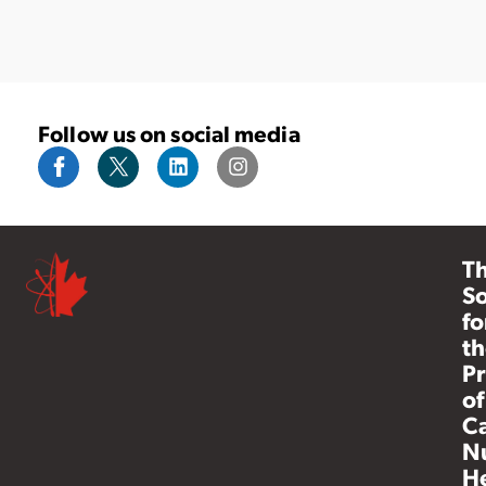
Follow us on social media
T
So
fo
th
Pr
of
C
N
He