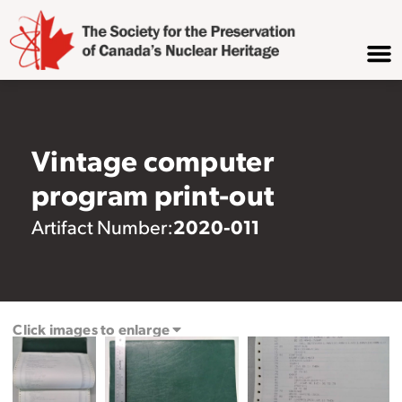
Vintage computer
program print-out
2020-011
Artifact Number:
Click images to enlarge