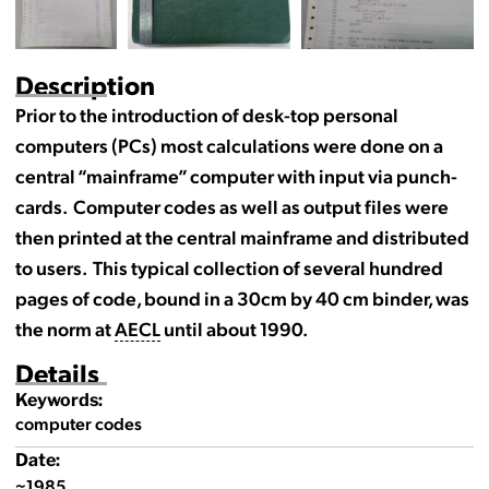
Description
Prior to the introduction of desk-top personal
computers (PCs) most calculations were done on a
central “mainframe” computer with input via punch-
cards. Computer codes as well as output files were
then printed at the central mainframe and distributed
to users. This typical collection of several hundred
pages of code, bound in a 30cm by 40 cm binder, was
the norm at
AECL
until about 1990.
Details
Keywords:
computer codes
Date:
~1985