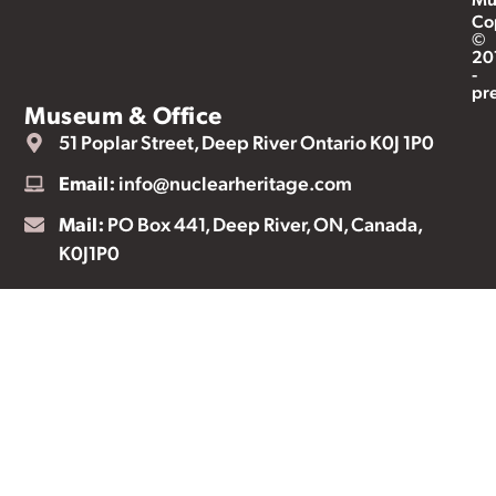
Co
©
20
-
pr
Museum & Office
51 Poplar Street, Deep River Ontario K0J 1P0
Email:
info@nuclearheritage.com
Mail:
PO Box 441, Deep River, ON, Canada,
K0J1P0