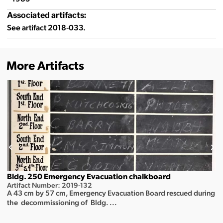
Associated artifacts:
See artifact 2018-033.
More Artifacts
Bldg. 250 Emergency Evacuation chalkboard
Artifact Number: 2019-132
A 43 cm by 57 cm, Emergency Evacuation Board rescued during
the decommissioning of Bldg. ...