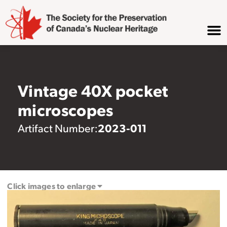
Vintage 40X pocket
microscopes
2023-011
Artifact Number:
Click images to enlarge