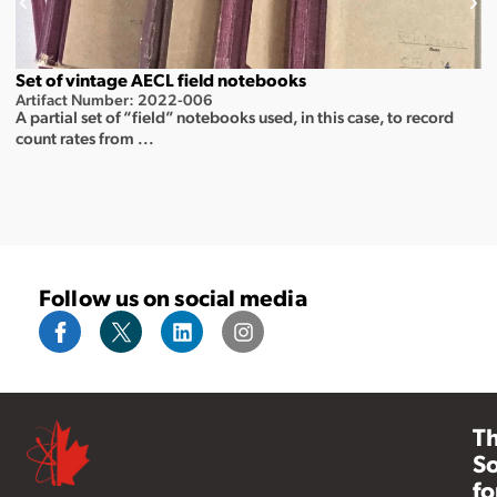
Set of vintage AECL field notebooks
Artifact Number: 2022-006
A partial set of “field” notebooks used, in this case, to record
count rates from ...
Follow us on social media
T
So
fo