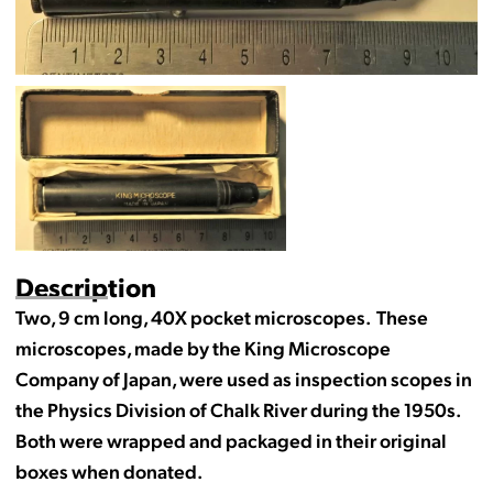
Description
Two, 9 cm long, 40X pocket microscopes. These
microscopes, made by the King Microscope
Company of Japan, were used as inspection scopes in
the Physics Division of Chalk River during the 1950s.
Both were wrapped and packaged in their original
boxes when donated.