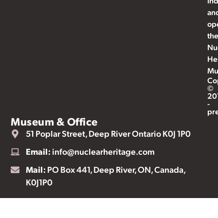
ind
an
op
th
Nu
He
Mu
Co
©
20
-
pr
Museum & Office
51 Poplar Street, Deep River Ontario K0J 1P0
Email:
info@nuclearheritage.com
Mail:
PO Box 441, Deep River, ON, Canada,
K0J1P0