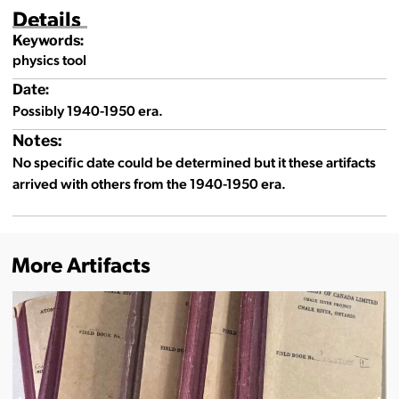
Details
Keywords:
physics tool
Date:
Possibly 1940-1950 era.
Notes:
No specific date could be determined but it these artifacts
arrived with others from the 1940-1950 era.
More Artifacts