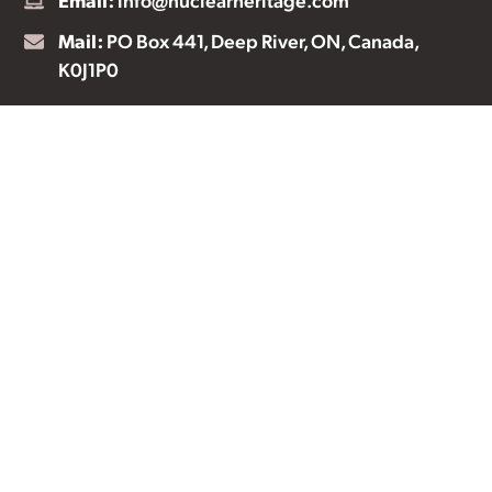
Mail:
PO Box 441, Deep River, ON, Canada,
K0J1P0