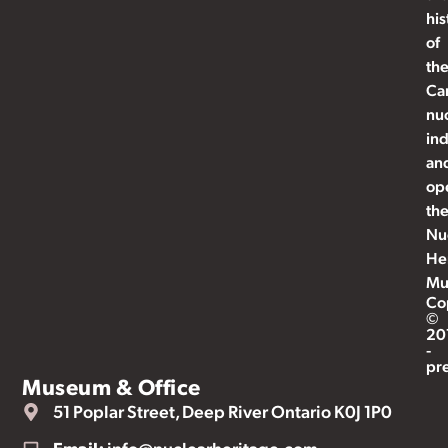
his
of
th
Ca
nu
ind
an
op
th
Nu
He
Mu
Co
©
20
-
pr
Museum & Office
51 Poplar Street, Deep River Ontario K0J 1P0
Email:
info@nuclearheritage.com