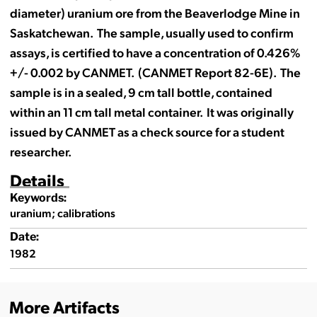
diameter) uranium ore from the Beaverlodge Mine in
Saskatchewan. The sample, usually used to confirm
assays, is certified to have a concentration of 0.426%
+/- 0.002 by CANMET. (CANMET Report 82-6E). The
sample is in a sealed, 9 cm tall bottle, contained
within an 11 cm tall metal container. It was originally
issued by CANMET as a check source for a student
researcher.
Details
Keywords:
uranium; calibrations
Date:
1982
More Artifacts