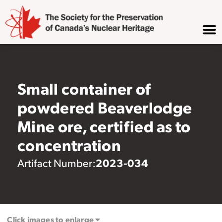
Small container of
powdered Beaverlodge
Mine ore, certified as to
concentration
2023-034
Artifact Number:
Click images to enlarge