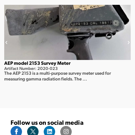
AEP model 2153 Survey Meter
Artifact Number: 2020-023
The AEP 2153 is a multi-purpose survey meter used for
measuring gamma radiation fields. The ...
Follow us on social media