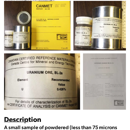
Description
A small sample of powdered (less than 75 microns