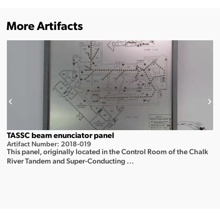
More Artifacts
TASSC beam enunciator panel
Artifact Number: 2018-019
This panel, originally located in the Control Room of the Chalk
River Tandem and Super-Conducting ...