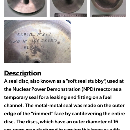
Description
A seal disc, also known as a “soft seal stubby”, used at
the Nuclear Power Demonstration (NPD) reactor as a
temporary seal for a leaking end fitting on a fuel
channel. The metal-metal seal was made on the outer
edge of the “rimmed” face by cantilevering the entire
disc. The discs, which have an outer diameter of 16
cm, were manufactured in varying thicknesses with