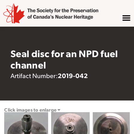
Seal disc for an NPD fuel
channel
2019-042
Artifact Number:
Click images to enlarge