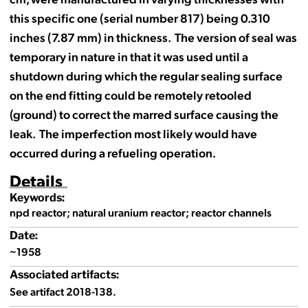
this specific one (serial number 817) being 0.310
inches (7.87 mm) in thickness. The version of seal was
temporary in nature in that it was used until a
shutdown during which the regular sealing surface
on the end fitting could be remotely retooled
(ground) to correct the marred surface causing the
leak. The imperfection most likely would have
occurred during a refueling operation.
Details
Keywords:
npd reactor; natural uranium reactor; reactor channels
Date:
~1958
Associated artifacts:
See artifact 2018-138.