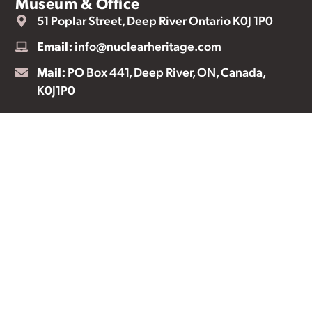
Museum & Office
51 Poplar Street, Deep River Ontario K0J 1P0
Email:
info@nuclearheritage.com
Mail:
PO Box 441, Deep River, ON, Canada,
K0J1P0