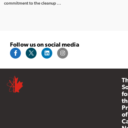
commitment to the cleanup ...
Follow us on social media
T
So
fo
th
Pr
of
C
N