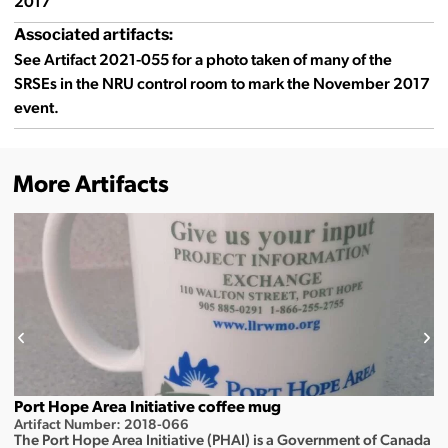
2017
Associated artifacts:
See Artifact 2021-055 for a photo taken of many of the
SRSEs in the NRU control room to mark the November 2017
event.
More Artifacts
Port Hope Area Initiative coffee mug
Artifact Number: 2018-066
The Port Hope Area Initiative (PHAI) is a Government of Canada