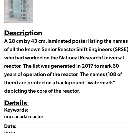
Description
A 28 cm by 43 cm, laminated poster listing the names
of all the known Senior Reactor Shift Engineers (SRSE)
who had worked on the National Research Universal
reactor. The list was generated in 2017 to mark 60
years of operation of the reactor. The names (108 of
them) are printed on a background “watermark”
depicting the core of the reactor.
Details
Keywords:
nru canada reactor
Date: