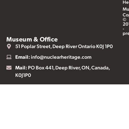
He
Mu
Co
©
20
-
pr
Museum & Office
51 Poplar Street, Deep River Ontario K0J 1P0
Email:
info@nuclearheritage.com
Mail:
PO Box 441, Deep River, ON, Canada,
K0J1P0