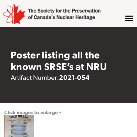
Poster listing all the
known SRSE’s at NRU
2021-054
Artifact Number:
Click images to enlarge