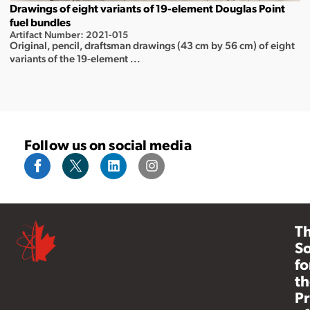
Drawings of eight variants of 19-element Douglas Point
fuel bundles
Artifact Number: 2021-015
Original, pencil, draftsman drawings (43 cm by 56 cm) of eight
variants of the 19-element ...
Follow us on social media
T
So
fo
th
Pr