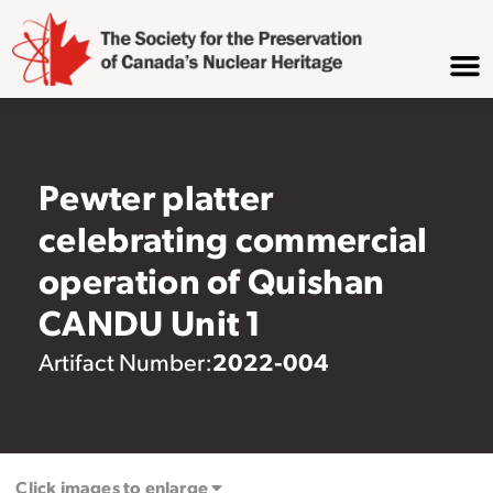
Pewter platter
celebrating commercial
operation of Quishan
CANDU Unit 1
2022-004
Artifact Number:
Click images to enlarge