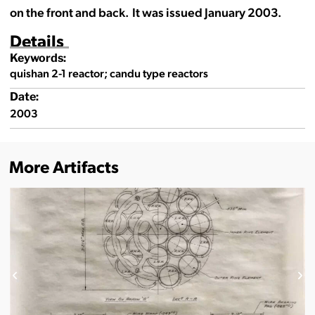
on the front and back. It was issued January 2003.
Details
Keywords:
quishan 2-1 reactor; candu type reactors
Date:
2003
More Artifacts