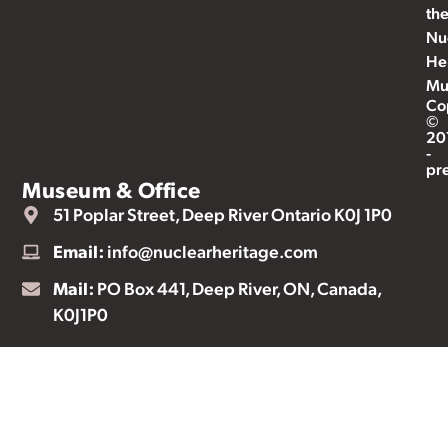
th
Nu
He
Mu
Co
©
20
-
pr
Museum & Office
51 Poplar Street, Deep River Ontario K0J 1P0
Email:
info@nuclearheritage.com
Mail:
PO Box 441, Deep River, ON, Canada,
K0J1P0