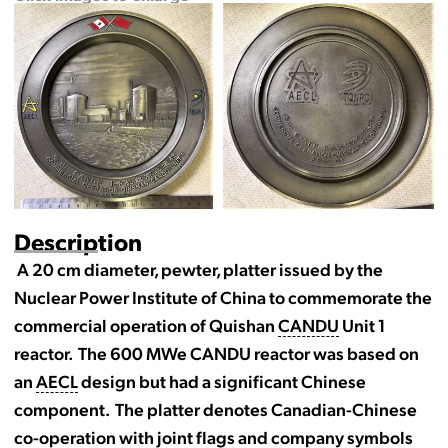
Description
A 20 cm diameter, pewter, platter issued by the
Nuclear Power Institute of China to commemorate the
commercial operation of Quishan
CANDU
Unit 1
reactor. The 600 MWe CANDU reactor was based on
an
AECL
design but had a significant Chinese
component. The platter denotes Canadian-Chinese
co-operation with joint flags and company symbols