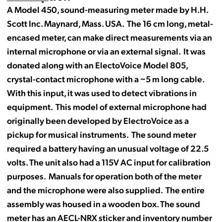
A Model 450, sound-measuring meter made by H.H.
Scott Inc. Maynard, Mass. USA. The 16 cm long, metal-
encased meter, can make direct measurements via an
internal microphone or via an external signal. It was
donated along with an ElectoVoice Model 805,
crystal-contact microphone with a ~5 m long cable.
With this input, it was used to detect vibrations in
equipment. This model of external microphone had
originally been developed by ElectroVoice as a
pickup for musical instruments. The sound meter
required a battery having an unusual voltage of 22.5
volts. The unit also had a 115V AC input for calibration
purposes. Manuals for operation both of the meter
and the microphone were also supplied. The entire
assembly was housed in a wooden box. The sound
meter has an
AECL
-
NRX
sticker and inventory number