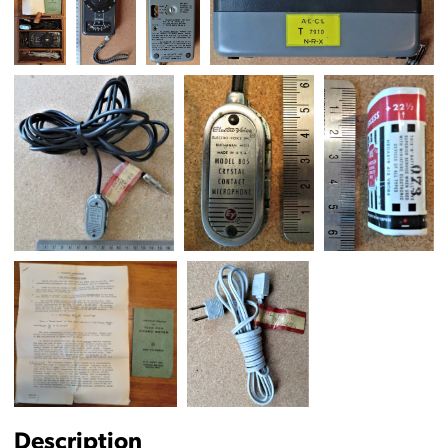
Description