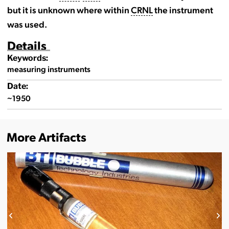
but it is unknown where within
CRNL
the instrument
was used.
Details
Keywords:
measuring instruments
Date:
~1950
More Artifacts