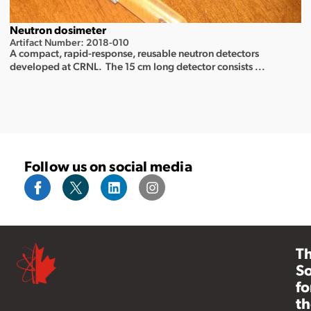
Neutron dosimeter
Artifact Number: 2018-010
A compact, rapid-response, reusable neutron detectors
developed at CRNL. The 15 cm long detector consists ...
Follow us on social media
T
So
fo
th