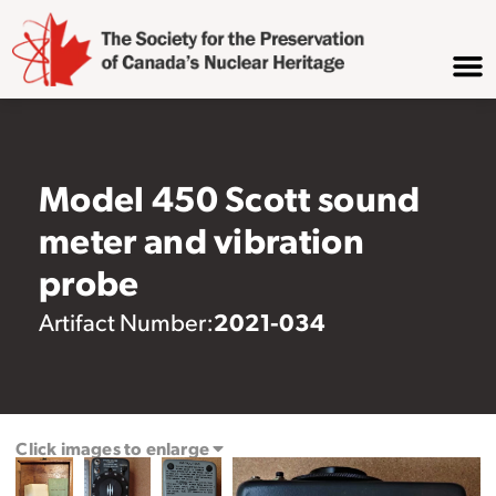
Model 450 Scott sound
meter and vibration
probe
2021-034
Artifact Number:
Click images to enlarge