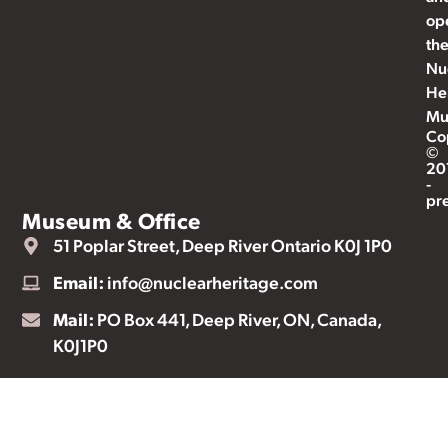
op
th
Nu
He
Mu
Co
©
20
-
pr
Museum & Office
51 Poplar Street, Deep River Ontario K0J 1P0
Email:
info@nuclearheritage.com
Mail:
PO Box 441, Deep River, ON, Canada,
K0J1P0