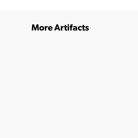
More Artifacts