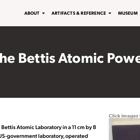
ABOUT
ARTIFACTS & REFERENCE
MUSEUM
the Bettis Atomic Pow
Click images
Bettis Atomic Laboratory in a 11 cm by 8
a US-government laboratory, operated