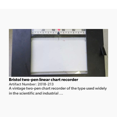
Bristol two-pen linear chart recorder
Artifact Number: 2018-213
A vintage two-pen chart recorder of the type used widely
in the scientific and industrial ...