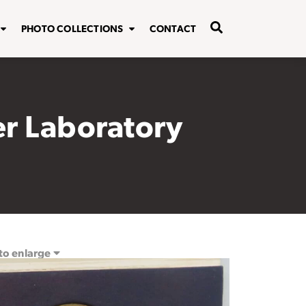
PHOTO COLLECTIONS
CONTACT
er Laboratory
 to enlarge