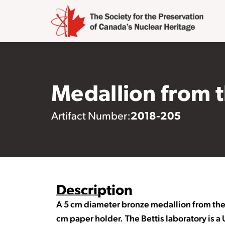
Medallion from 
2018-205
Artifact Number:
Description
A 5 cm diameter bronze medallion from the 
cm paper holder. The Bettis laboratory is 