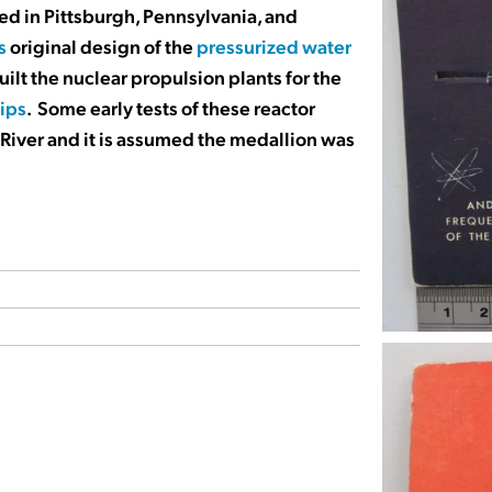
ed in Pittsburgh, Pennsylvania, and
s
original design of the
pressurized water
uilt the nuclear propulsion plants for the
hips
. Some early tests of these reactor
 River and it is assumed the medallion was