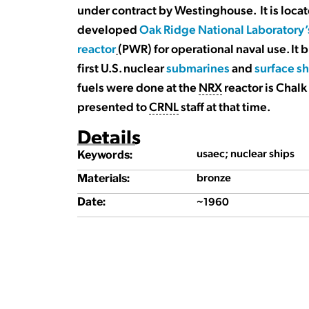
under contract by Westinghouse. It is locat
developed
Oak Ridge National Laboratory’
reactor
(PWR) for operational naval use. It b
first U.S. nuclear
submarines
and
surface s
fuels were done at the
NRX
reactor is Chalk
presented to
CRNL
staff at that time.
Details
usaec; nuclear ships
Keywords:
bronze
Materials:
~1960
Date: