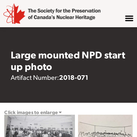
Large mounted NPD start
up photo
2018-071
Artifact Number:
Click images to enlarge