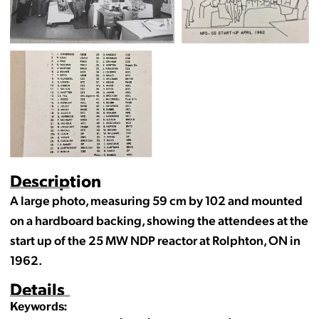
Description
A large photo, measuring 59 cm by 102 and mounted
on a hardboard backing, showing the attendees at the
start up of the 25 MW NDP reactor at Rolphton, ON in
1962.
Details
Keywords: