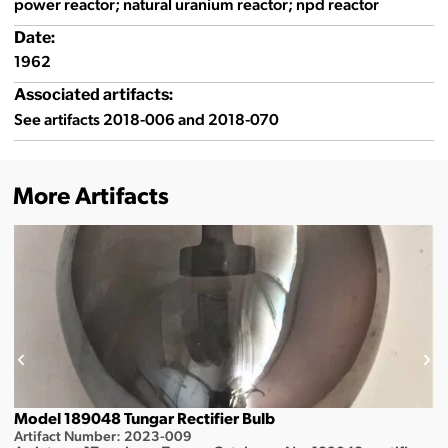
power reactor; natural uranium reactor; npd reactor
Date:
1962
Associated artifacts:
See artifacts 2018-006 and 2018-070
More Artifacts
Model 189048 Tungar Rectifier Bulb
Artifact Number: 2023-009