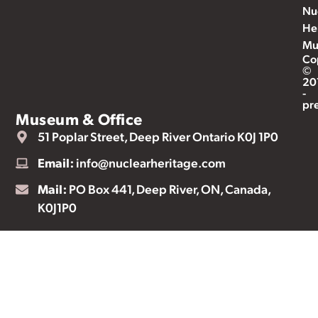
Nu
He
Mu
Co
©
20
-
pr
Museum & Office
51 Poplar Street, Deep River Ontario K0J 1P0
Email:
info@nuclearheritage.com
Mail:
PO Box 441, Deep River, ON, Canada,
K0J1P0