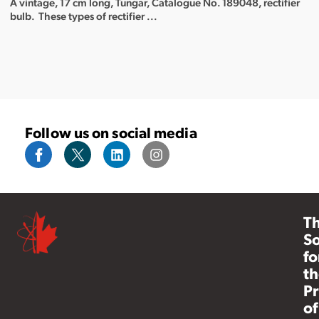
A vintage, 17 cm long, Tungar, Catalogue No. 189048, rectifier
bulb. These types of rectifier ...
Follow us on social media
T
So
fo
th
Pr
of