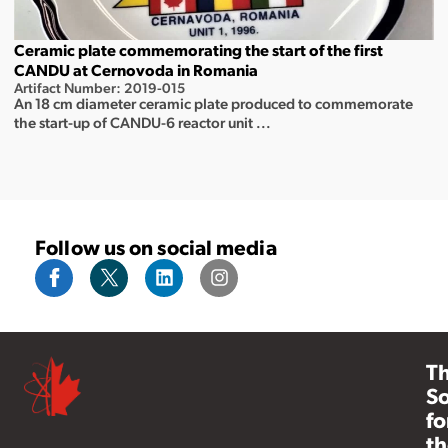
Ceramic plate commemorating the start of the first
CANDU at Cernovoda in Romania
Artifact Number: 2019-015
An 18 cm diameter ceramic plate produced to commemorate
the start-up of CANDU-6 reactor unit ...
Follow us on social media
T
So
fo
th