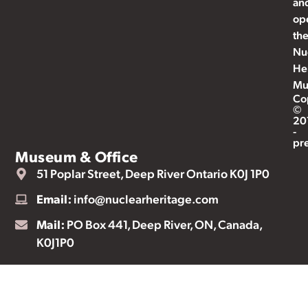
an
op
th
Nu
He
Mu
Co
©
20
-
pr
Museum & Office
51 Poplar Street, Deep River Ontario K0J 1P0
Email:
info@nuclearheritage.com
Mail:
PO Box 441, Deep River, ON, Canada,
K0J1P0