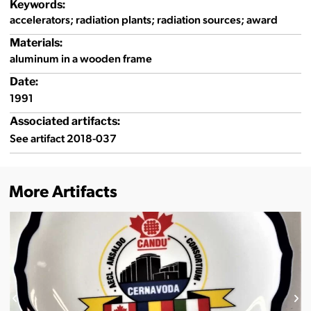
Keywords:
accelerators; radiation plants; radiation sources; award
Materials:
aluminum in a wooden frame
Date:
1991
Associated artifacts:
See artifact 2018-037
More Artifacts