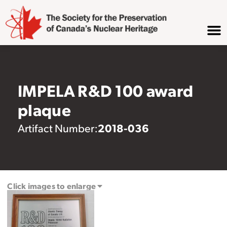
IMPELA R&D 100 award
plaque
2018-036
Artifact Number:
Click images to enlarge