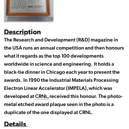
Description
The Research and Development (R&D) magazine in
the USA runs an annual competition and then honours
what it regards as the top 100 developments
worldwide in science and engineering. It holds a
black-tie dinner in Chicago each year to present the
awards. In 1990 the Industrial Materials Processing
Electron Linear Accelerator (IMPELA), which was
developed at
CRNL
, received this honour. The photo-
metal etched award plaque seen in the photo is a
duplicate of the one displayed at CRNL.
Details