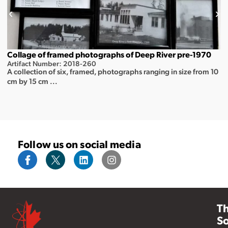
Collage of framed photographs of Deep River pre-1970
Artifact Number: 2018-260
A collection of six, framed, photographs ranging in size from 10
cm by 15 cm ...
Follow us on social media
T
So