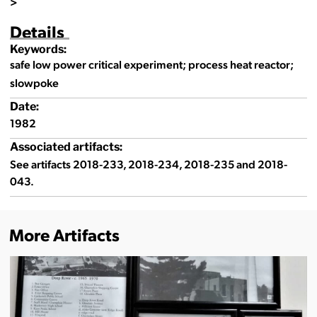
>
Details
Keywords:
safe low power critical experiment; process heat reactor;
slowpoke
Date:
1982
Associated artifacts:
See artifacts 2018-233, 2018-234, 2018-235 and 2018-
043.
More Artifacts