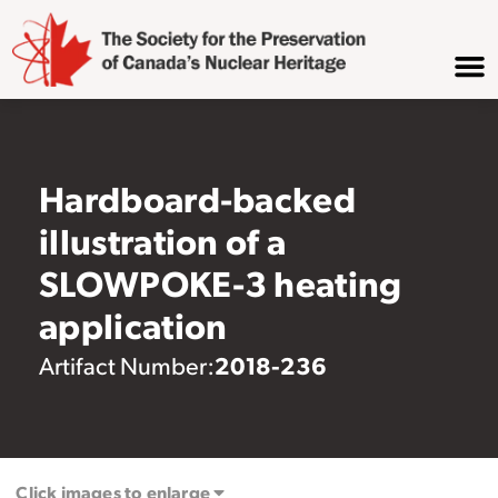
Hardboard-backed
illustration of a
SLOWPOKE-3 heating
application
2018-236
Artifact Number:
Click images to enlarge