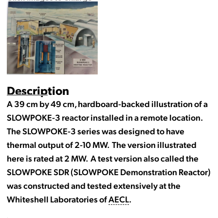
Description
A 39 cm by 49 cm, hardboard-backed illustration of a
SLOWPOKE-3 reactor installed in a remote location.
The SLOWPOKE-3 series was designed to have
thermal output of 2-10 MW. The version illustrated
here is rated at 2 MW. A test version also called the
SLOWPOKE SDR (SLOWPOKE Demonstration Reactor)
was constructed and tested extensively at the
Whiteshell Laboratories of
AECL
.