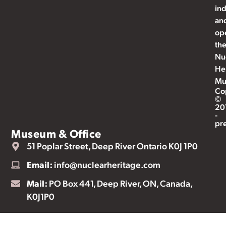
ind
an
op
th
Nu
He
Mu
Co
©
20
-
pr
Museum & Office
51 Poplar Street, Deep River Ontario K0J 1P0
Email:
info@nuclearheritage.com
Mail:
PO Box 441, Deep River, ON, Canada,
K0J1P0