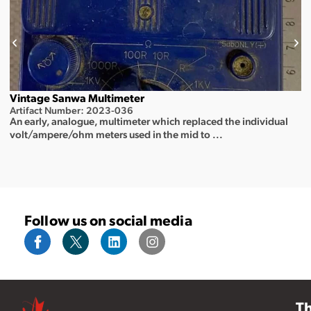
Vintage Sanwa Multimeter
Artifact Number: 2023-036
An early, analogue, multimeter which replaced the individual
volt/ampere/ohm meters used in the mid to ...
Follow us on social media
T