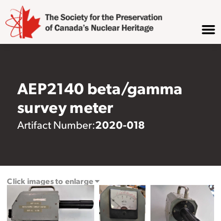
AEP2140 beta/gamma
survey meter
2020-018
Artifact Number:
Click images to enlarge