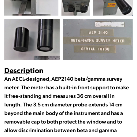
Description
An
AECL
-designed, AEP2140 beta/gamma survey
meter. The meter has a built-in front support to make
it free-standing and measures 36 cm overall in
length. The 3.5 cm diameter probe extends 14 cm
beyond the main body of the instrument and has a
removable cap to both protect the window and to
allow discrimination between beta and gamma