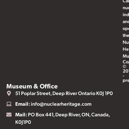
Ca
nu
ind
an
op
th
Nu
He
Mu
Co
©
20
-
pr
Museum & Office
51 Poplar Street, Deep River Ontario K0J 1P0
Email:
info@nuclearheritage.com
Mail:
PO Box 441, Deep River, ON, Canada,
K0J1P0