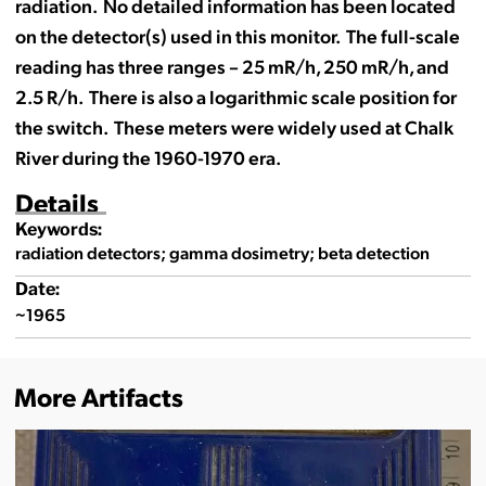
radiation. No detailed information has been located
on the detector(s) used in this monitor. The full-scale
reading has three ranges – 25 mR/h, 250 mR/h, and
2.5 R/h. There is also a logarithmic scale position for
the switch. These meters were widely used at Chalk
River during the 1960-1970 era.
Details
Keywords:
radiation detectors; gamma dosimetry; beta detection
Date:
~1965
More Artifacts