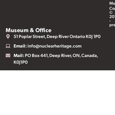
Mu
Co
©
20
-
pr
Museum & Office
51 Poplar Street, Deep River Ontario K0J 1P0
Email:
info@nuclearheritage.com
Mail:
PO Box 441, Deep River, ON, Canada,
K0J1P0