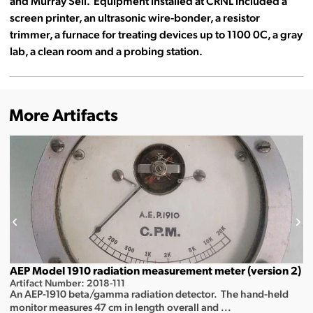
and Murray Sell. Equipment installed at CRNL included a
screen printer, an ultrasonic wire-bonder, a resistor
trimmer, a furnace for treating devices up to 1100 0C, a gray
lab, a clean room and a probing station.
More Artifacts
AEP Model 1910 radiation measurement meter (version 2)
Artifact Number: 2018-111
An AEP-1910 beta/gamma radiation detector. The hand-held
monitor measures 47 cm in length overall and ...