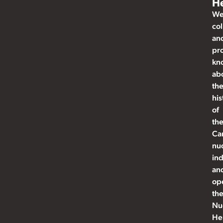
He
W
col
an
pr
kn
ab
th
his
of
th
Ca
nu
ind
an
op
th
Nu
He