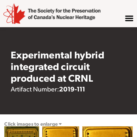
Experimental hybrid
integrated circuit
produced at CRNL
2019-111
Artifact Number:
Click images to enlarge