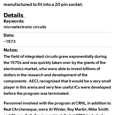
manufactured to fit into a 20 pin socket.
Details
Keywords:
microelectronic circuits
Date:
~1973
Notes:
The field of integrated circuits grew exponentially during
the 1970s and was quickly taken over by the giants of the
electronics market, who were able to invest billions of
dollars in the research and development of the
components. AECL recognized that it would be a very small
player in this arena and very few useful ICs were developed
before the program was terminated.
Personnel involved with the program at CRNL, in addition to
Real L’Archeveque, were Al Winter, Roy Martin, Mike Smith