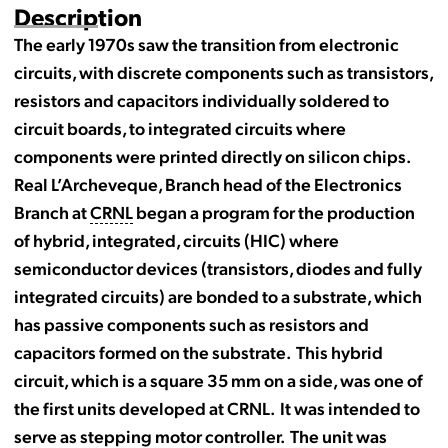
Description
The early 1970s saw the transition from electronic
circuits, with discrete components such as transistors,
resistors and capacitors individually soldered to
circuit boards, to integrated circuits where
components were printed directly on silicon chips.
Real L’Archeveque, Branch head of the Electronics
Branch at
CRNL
began a program for the production
of hybrid, integrated, circuits (HIC) where
semiconductor devices (transistors, diodes and fully
integrated circuits) are bonded to a substrate, which
has passive components such as resistors and
capacitors formed on the substrate. This hybrid
circuit, which is a square 35 mm on a side, was one of
the first units developed at CRNL. It was intended to
serve as stepping motor controller. The unit was