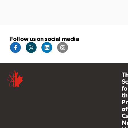
Follow us on social media
T
So
fo
th
Pr
of
C
N