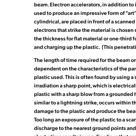
beam. Electron accelerators, in addition to 
used to produce an impressive form of “art”.
cylindrical, are placed in front of a scann
electrons that strike the material is chosen
the thickness for flat material or one-third 
and charging up the plastic. (This penetrati
The length of time required for the beam on 
dependent on the characteristics of the part
plastic used. This is often found by using a
irradiation a sharp point, which is electrica
plastic with a sharp blow from a grounded 
similar to a lightning strike, occurs within
damage to the plastic and produce the beau
Too long an exposure of the plastic to a sc
discharge to the nearest ground points and 