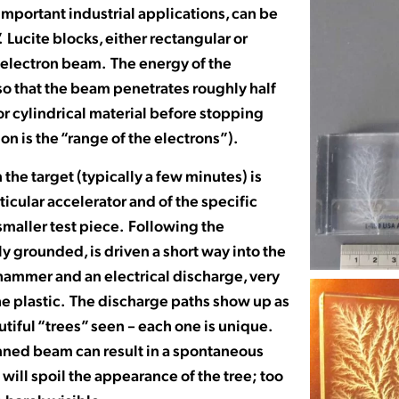
important industrial applications, can be
 Lucite blocks, either rectangular or
ed electron beam. The energy of the
 so that the beam penetrates roughly half
for cylindrical material before stopping
on is the “range of the electrons”).
the target (typically a few minutes) is
icular accelerator and of the specific
 smaller test piece. Following the
lly grounded, is driven a short way into the
hammer and an electrical discharge, very
 the plastic. The discharge paths show up as
tiful “trees” seen – each one is unique.
anned beam can result in a spontaneous
will spoil the appearance of the tree; too