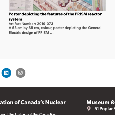
Poster depicting the features of the PRISM reactor
system
Artifact Number: 2019-073
A 53 cm by 88 cm, colour, poster depicting the General
Electric design of PRISM ...
vation of Canada’s Nuclear
Museum & 
51 Poplar 
ut the history of the Canadian