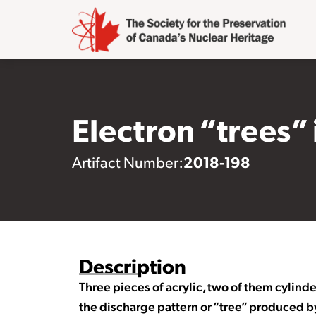
Electron “trees” 
2018-198
Artifact Number:
Description
Three pieces of acrylic, two of them cylinde
the discharge pattern or “tree” produced by 