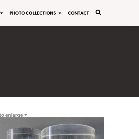
PHOTO COLLECTIONS
CONTACT
 to enlarge