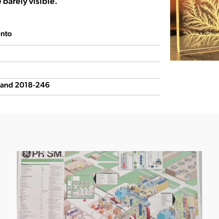
e barely visible.
nto
5 and 2018-246