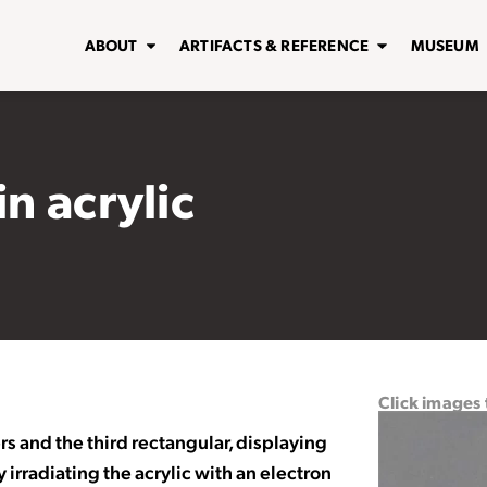
ABOUT
ARTIFACTS & REFERENCE
MUSEUM
in acrylic
Click images
rs and the third rectangular, displaying
irradiating the acrylic with an electron