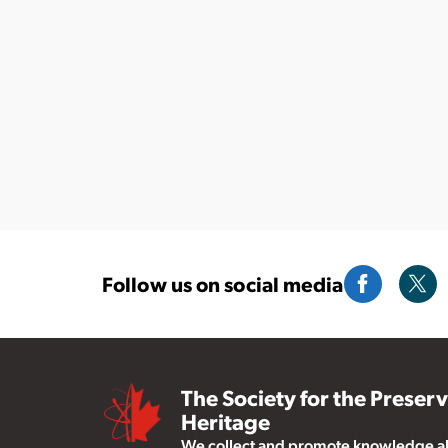
Follow us on social media
The Society for the Preser
Heritage
We collect and promote knowledge abo