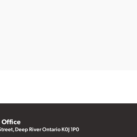
Office
Street, Deep River Ontario K0J 1P0