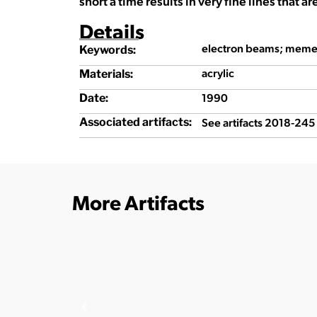
short a time results in very fine lines that ar
Details
electron beams; meme
Keywords:
acrylic
Materials:
1990
Date:
See artifacts 2018-24
Associated artifacts:
More Artifacts