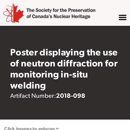
Poster displaying the use
of neutron diffraction for
monitoring in-situ
welding
2018-098
Artifact Number:
Click images to enlarge