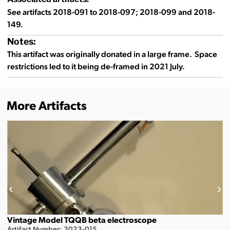
See artifacts 2018-091 to 2018-097; 2018-099 and 2018-
149.
Notes:
This artifact was originally donated in a large frame. Space
restrictions led to it being de-framed in 2021 July.
More Artifacts
Vintage Model TQQB beta electroscope
Artifact Number: 2023-015