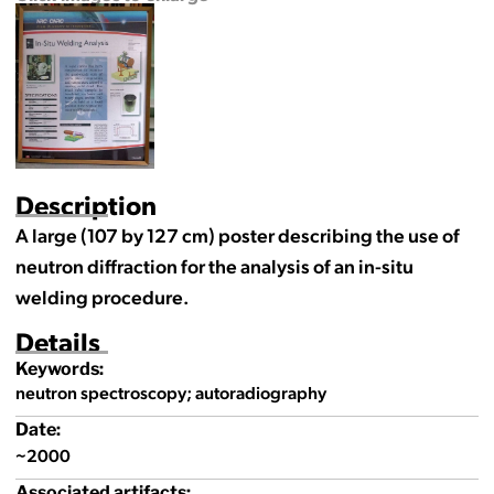
Description
A large (107 by 127 cm) poster describing the use of
neutron diffraction for the analysis of an in-situ
welding procedure.
Details
Keywords:
neutron spectroscopy; autoradiography
Date:
~2000
Associated artifacts: