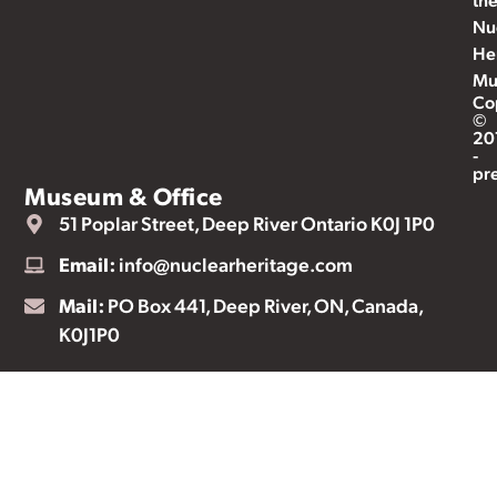
Nu
He
Mu
Co
©
20
-
pr
Museum & Office
51 Poplar Street, Deep River Ontario K0J 1P0
Email:
info@nuclearheritage.com
Mail:
PO Box 441, Deep River, ON, Canada,
K0J1P0