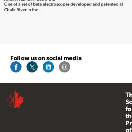
One of a set of beta electroscopes developed and patented at
Chalk River in the ...
Follow us on social media
T
So
fo
th
Pr
of