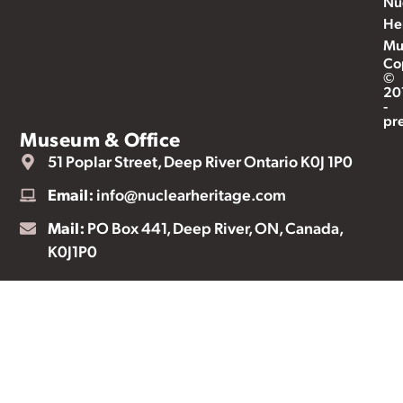
Nu
He
Mu
Co
©
20
-
pr
Museum & Office
51 Poplar Street, Deep River Ontario K0J 1P0
Email:
info@nuclearheritage.com
Mail:
PO Box 441, Deep River, ON, Canada,
K0J1P0