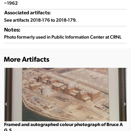
~1962
Associated artifacts:
See artifacts 2018-176 to 2018-179.
Notes:
Photo formerly used in Public Information Center at CRNL
More Artifacts
Framed and autographed colour photograph of Bruce A
G.S.