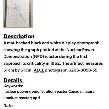
Description
A mat-backed black and white display photograph
showing the graph plotted at the Nuclear Power
Demonstration (NPD) reactor during the first
approach to criticality in 1962. The artifact measures
51 cm by 61 cm.
AECL
photograph 6206-3058-59
Details
Keywords:
nuclear power demonstration reactor Canada; natural
uranium reactor; npd
Date: