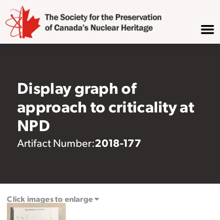
Display graph of
approach to criticality at
NPD
2018-177
Artifact Number:
Click images to enlarge