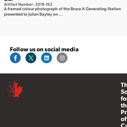
Artifact Number: 2018-162
A framed colour photograph of the Bruce A Generating Station
presented to Julian Bayley on ...
Follow us on social media
T
So
fo
th
Pr
of
C