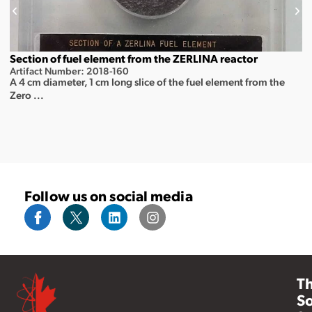
Section of fuel element from the ZERLINA reactor
Artifact Number: 2018-160
A 4 cm diameter, 1 cm long slice of the fuel element from the
Zero ...
Follow us on social media
T
So