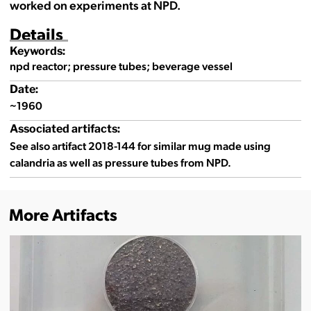
worked on experiments at NPD.
Details
Keywords:
npd reactor; pressure tubes; beverage vessel
Date:
~1960
Associated artifacts:
See also artifact 2018-144 for similar mug made using
calandria as well as pressure tubes from NPD.
More Artifacts