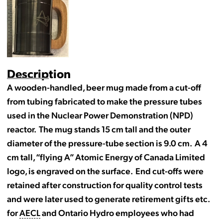
Description
A wooden-handled, beer mug made from a cut-off
from tubing fabricated to make the pressure tubes
used in the Nuclear Power Demonstration (NPD)
reactor. The mug stands 15 cm tall and the outer
diameter of the pressure-tube section is 9.0 cm. A 4
cm tall, “flying A” Atomic Energy of Canada Limited
logo, is engraved on the surface. End cut-offs were
retained after construction for quality control tests
and were later used to generate retirement gifts etc.
for
AECL
and Ontario Hydro employees who had