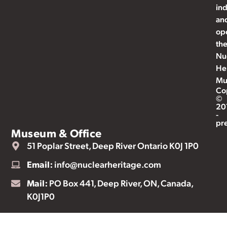
ind
an
op
th
Nu
He
Mu
Co
©
20
-
pr
Museum & Office
51 Poplar Street, Deep River Ontario K0J 1P0
Email:
info@nuclearheritage.com
Mail:
PO Box 441, Deep River, ON, Canada,
K0J1P0