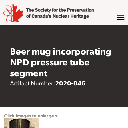
Beer mug incorporating
NPD pressure tube
segment
2020-046
Artifact Number:
Click images to enlarge