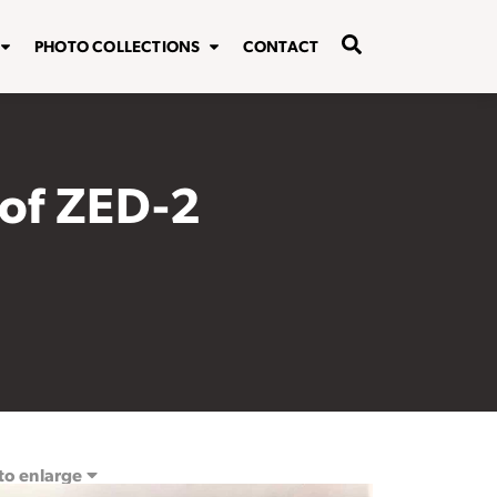
PHOTO COLLECTIONS
CONTACT
of ZED-2
 to enlarge