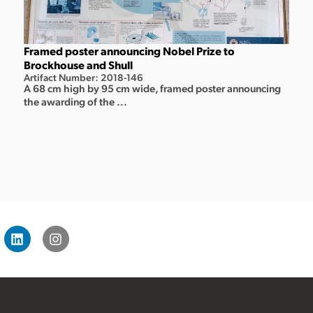
Framed poster announcing Nobel Prize to
Brockhouse and Shull
Artifact Number: 2018-146
A 68 cm high by 95 cm wide, framed poster announcing
the awarding of the ...