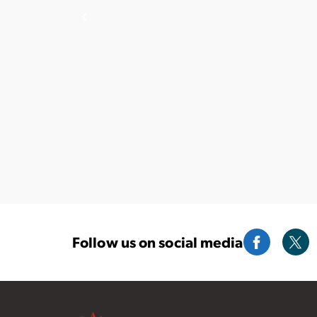
Follow us on social media