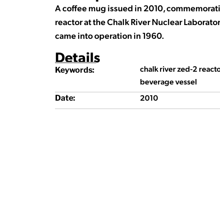
A coffee mug issued in 2010, commemoratin
reactor at the Chalk River Nuclear Laborator
came into operation in 1960.
Details
chalk river zed-2 reac
Keywords:
beverage vessel
2010
Date: