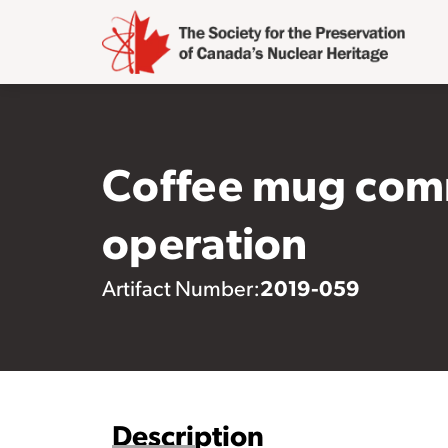
Coffee mug com
operation
2019-059
Artifact Number:
Description