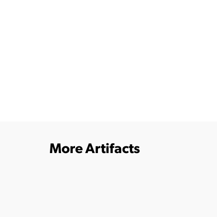
More Artifacts