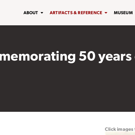
ABOUT
ARTIFACTS & REFERENCE
MUSEUM
memorating 50 years 
Click images