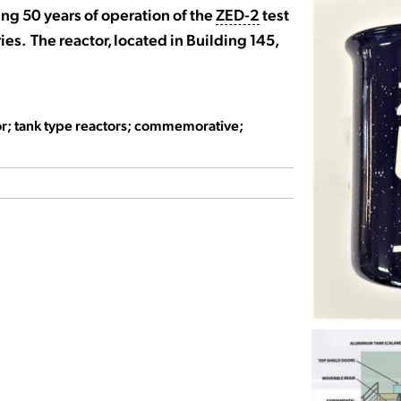
g 50 years of operation of the
ZED-2
test
ies. The reactor, located in Building 145,
tor; tank type reactors; commemorative;